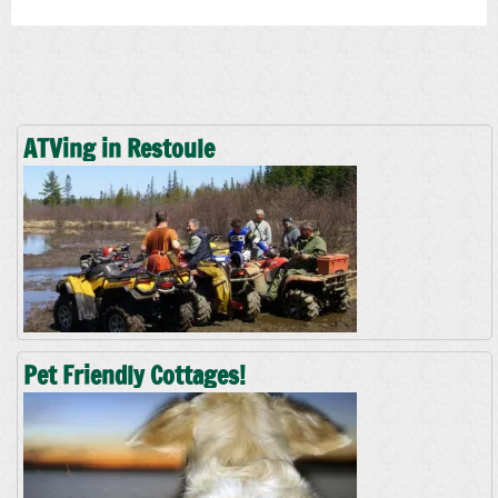
ATVing in Restoule
Pet Friendly Cottages!