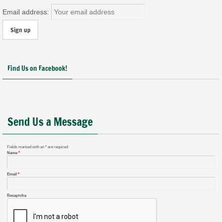
Email address:
Find Us on Facebook!
Send Us a Message
Fields marked with an
*
are required
Name
*
Email
*
Recaptcha