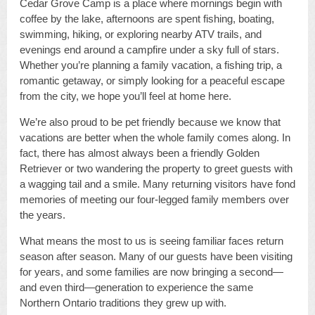
Cedar Grove Camp is a place where mornings begin with
coffee by the lake, afternoons are spent fishing, boating,
swimming, hiking, or exploring nearby ATV trails, and
evenings end around a campfire under a sky full of stars.
Whether you’re planning a family vacation, a fishing trip, a
romantic getaway, or simply looking for a peaceful escape
from the city, we hope you’ll feel at home here.
We’re also proud to be pet friendly because we know that
vacations are better when the whole family comes along. In
fact, there has almost always been a friendly Golden
Retriever or two wandering the property to greet guests with
a wagging tail and a smile. Many returning visitors have fond
memories of meeting our four-legged family members over
the years.
What means the most to us is seeing familiar faces return
season after season. Many of our guests have been visiting
for years, and some families are now bringing a second—
and even third—generation to experience the same
Northern Ontario traditions they grew up with.