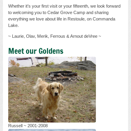
Whether it’s your first visit or your fifteenth, we look forward
to welcoming you to Cedar Grove Camp and sharing
everything we love about life in Restoule, on Commanda
Lake.
~ Laurie, Olav, Merik, Ferrous & Arnout deVree ~
Meet our Goldens
Russell ~ 2001-2008