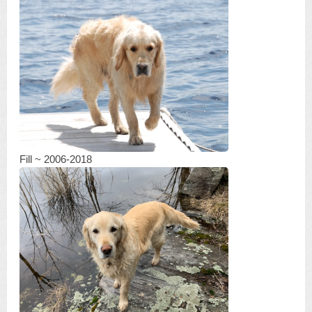
Fill ~ 2006-2018