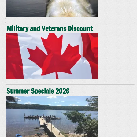
Military and Veterans Discount
Summer Specials 2026