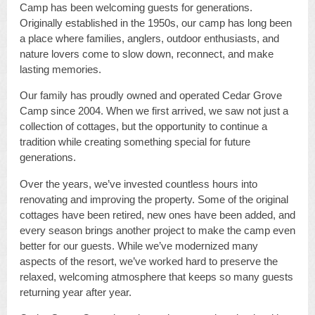
Camp has been welcoming guests for generations.
Originally established in the 1950s, our camp has long been
a place where families, anglers, outdoor enthusiasts, and
nature lovers come to slow down, reconnect, and make
lasting memories.
Our family has proudly owned and operated Cedar Grove
Camp since 2004. When we first arrived, we saw not just a
collection of cottages, but the opportunity to continue a
tradition while creating something special for future
generations.
Over the years, we’ve invested countless hours into
renovating and improving the property. Some of the original
cottages have been retired, new ones have been added, and
every season brings another project to make the camp even
better for our guests. While we’ve modernized many
aspects of the resort, we’ve worked hard to preserve the
relaxed, welcoming atmosphere that keeps so many guests
returning year after year.