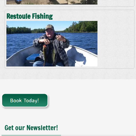
Restoule Fishing
Get our Newsletter!