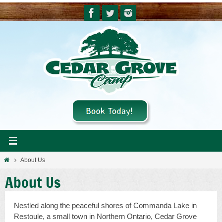
Skip
to
content
Home
About Us
About Us
Nestled along the peaceful shores of Commanda Lake in
Restoule, a small town in Northern Ontario, Cedar Grove