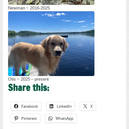
Newman ~ 2016-2025
Otis ~ 2025 – present
Share this:
Facebook
LinkedIn
X
Pinterest
WhatsApp