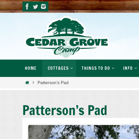
Skip
to
content
Skip
HOME
COTTAGES
THINGS TO DO
INFO
to
content
Home
Patterson’s Pad
Patterson’s Pad