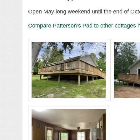
Open May long weekend until the end of Oct
Compare Patterson’s Pad to other cottages h