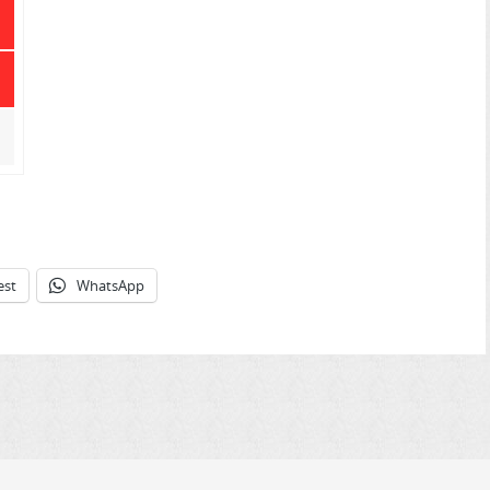
est
WhatsApp