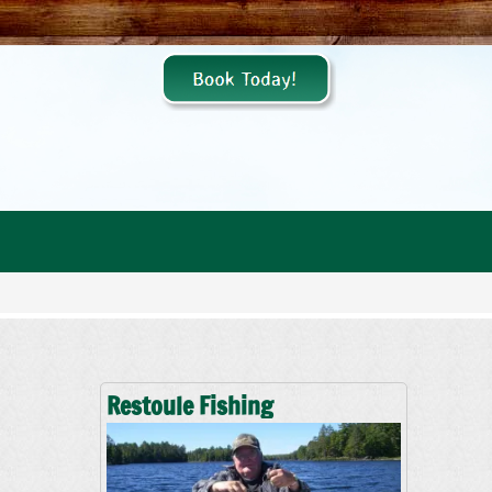
Restoule Fishing