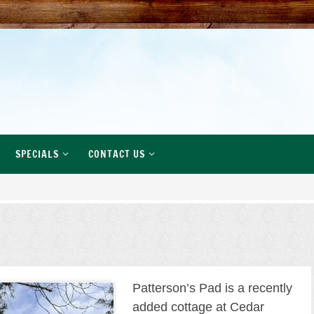
SPECIALS
CONTACT US
Patterson’s Pad is a recently
added cottage at Cedar