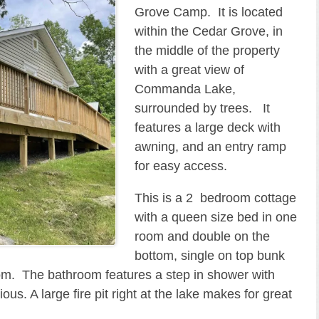
Grove Camp. It is located
within the Cedar Grove, in
the middle of the property
with a great view of
Commanda Lake,
surrounded by trees. It
features a large deck with
awning, and an entry ramp
for easy access.
This is a 2 bedroom cottage
with a queen size bed in one
room and double on the
bottom, single on top bunk
room. The bathroom features a step in shower with
s. A large fire pit right at the lake makes for great