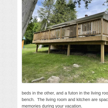
beds in the other, and a futon in the living 
bench. The living room and kitchen are spaciou
memories during your vacation.