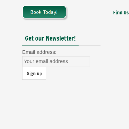
Find Us
Get our Newsletter!
Email address: