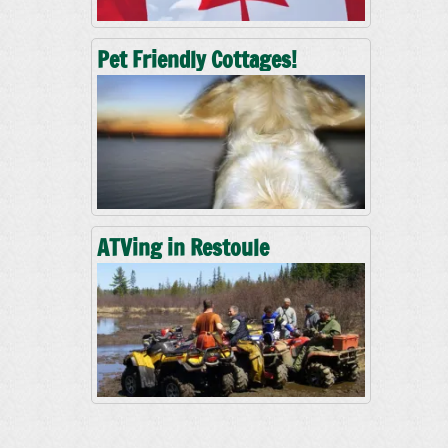
Pet Friendly Cottages!
ATVing in Restoule