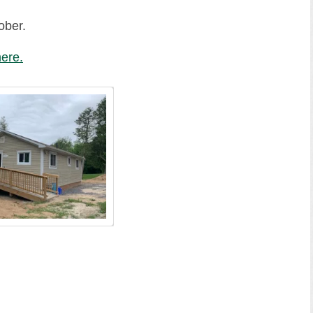
ober.
ere.