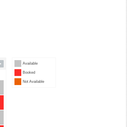
Available
Booked
Not Available