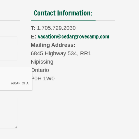
Contact Information:
T:
1.705.729.2030
vacation@cedargrovecamp.com
E:
Mailing Address:
6845 Highway 534, RR1
Nipissing
Ontario
P0H 1W0