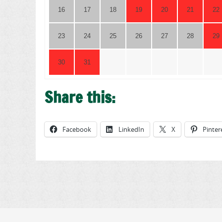
16
17
18
19
20
21
22
23
24
25
26
27
28
29
30
31
Share this:
Facebook
LinkedIn
X
Pinter