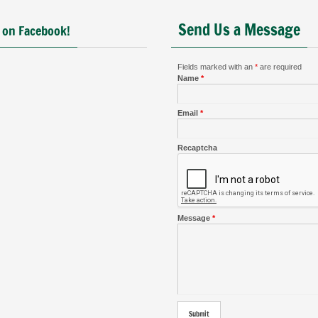
Send Us a Message
 on Facebook!
Fields marked with an
*
are required
Name
*
Email
*
Recaptcha
Message
*