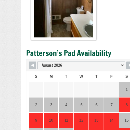
Patterson’s Pad Availability
S
M
T
W
T
F
S
1
2
3
4
5
6
7
8
9
10
11
12
13
14
15