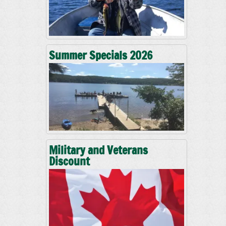
Summer Specials 2026
Military and Veterans
Discount