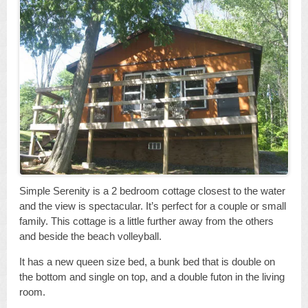
Simple Serenity is a 2 bedroom cottage closest to the water
and the view is spectacular. It’s perfect for a couple or small
family. This cottage is a little further away from the others
and beside the beach volleyball.
It has a new queen size bed, a bunk bed that is double on
the bottom and single on top, and a double futon in the living
room.