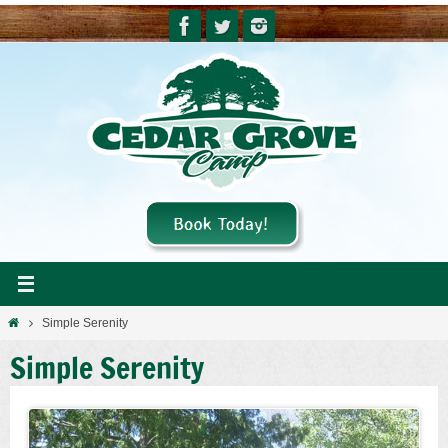
Skip
to
content
Home
Simple Serenity
Simple Serenity