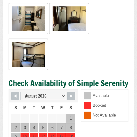
Check Availability of Simple Serenity
Available
Booked
S
M
T
W
T
F
S
Not Available
1
2
3
4
5
6
7
8