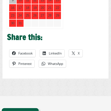
9
10
11
12
13
14
15
16
17
18
19
20
21
22
23
24
25
26
27
28
29
30
31
Share this:
Facebook
LinkedIn
X
Pinterest
WhatsApp