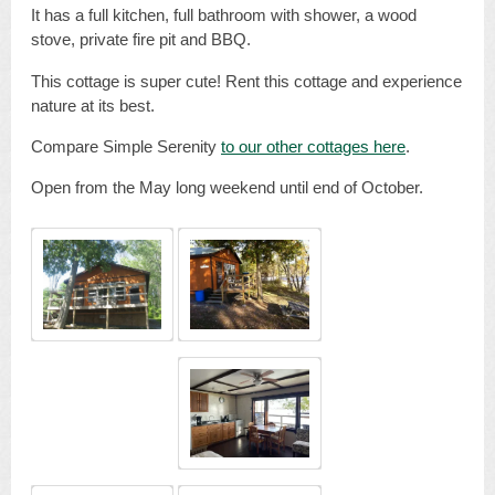
It has a full kitchen, full bathroom with shower, a wood
stove, private fire pit and BBQ.
This cottage is super cute! Rent this cottage and experience
nature at its best.
Compare Simple Serenity
to our other cottages here
.
Open from the May long weekend until end of October.