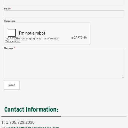
Email
*
Recaptcha
Message
*
Contact Information:
T:
1.705.729.2030