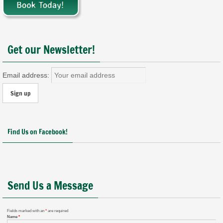
Get our Newsletter!
Email address:
Find Us on Facebook!
Send Us a Message
Fields marked with an
*
are required
Name
*