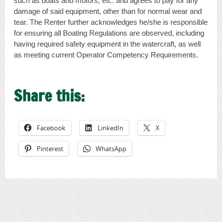
such as boats and motors, etc. and agrees to pay for any
damage of said equipment, other than for normal wear and
tear. The Renter further acknowledges he/she is responsible
for ensuring all Boating Regulations are observed, including
having required safety equipment in the watercraft, as well
as meeting current Operator Competency Requirements.
Share this:
Facebook
LinkedIn
X
Pinterest
WhatsApp