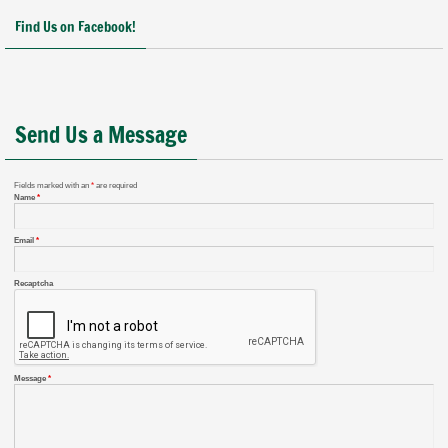
Find Us on Facebook!
Send Us a Message
Fields marked with an
*
are required
Name
*
Email
*
Recaptcha
Message
*