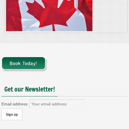
Get our Newsletter!
Email address: