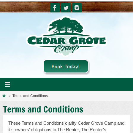
Skip
to
content
Home
Terms and Conditions
Terms and Conditions
These Terms and Conditions clarify Cedar Grove Camp and
it’s owners’ obligations to The Renter, The Renter’s