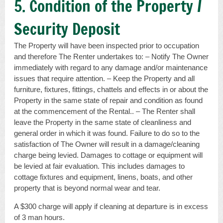
5. Condition of the Property /
Security Deposit
The Property will have been inspected prior to occupation
and therefore The Renter undertakes to: – Notify The Owner
immediately with regard to any damage and/or maintenance
issues that require attention. – Keep the Property and all
furniture, fixtures, fittings, chattels and effects in or about the
Property in the same state of repair and condition as found
at the commencement of the Rental.. – The Renter shall
leave the Property in the same state of cleanliness and
general order in which it was found. Failure to do so to the
satisfaction of The Owner will result in a damage/cleaning
charge being levied. Damages to cottage or equipment will
be levied at fair evaluation. This includes damages to
cottage fixtures and equipment, linens, boats, and other
property that is beyond normal wear and tear.
A $300 charge will apply if cleaning at departure is in excess
of 3 man hours.