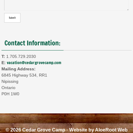
Contact Information:
T:
1.705.729.2030
vacation@cedargrovecamp.com
E:
Mailing Address:
6845 Highway 534, RR1
Nipissing
Ontario
P0H 1W0
© 2026 Cedar Grove Camp · Website by
AloeRoot Web