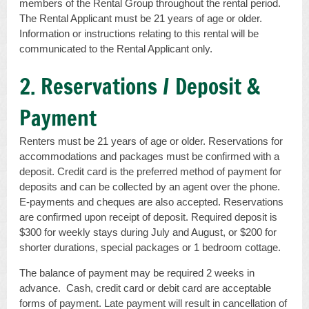
members of the Rental Group throughout the rental period.
The Rental Applicant must be 21 years of age or older.
Information or instructions relating to this rental will be
communicated to the Rental Applicant only.
2. Reservations / Deposit &
Payment
Renters must be 21 years of age or older. Reservations for
accommodations and packages must be confirmed with a
deposit. Credit card is the preferred method of payment for
deposits and can be collected by an agent over the phone.
E-payments and cheques are also accepted. Reservations
are confirmed upon receipt of deposit. Required deposit is
$300 for weekly stays during July and August, or $200 for
shorter durations, special packages or 1 bedroom cottage.
The balance of payment may be required 2 weeks in
advance. Cash, credit card or debit card are acceptable
forms of payment. Late payment will result in cancellation of