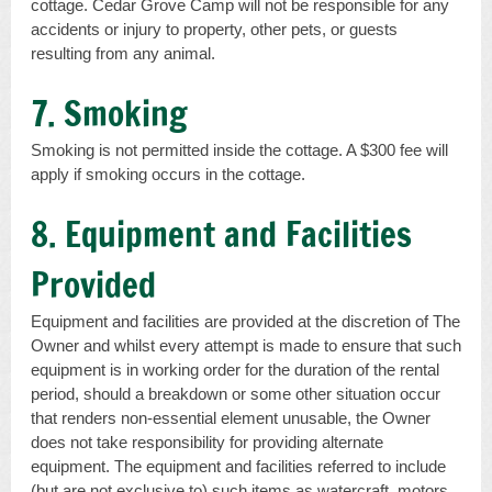
cottage. Cedar Grove Camp will not be responsible for any
accidents or injury to property, other pets, or guests
resulting from any animal.
7. Smoking
Smoking is not permitted inside the cottage. A $300 fee will
apply if smoking occurs in the cottage.
8. Equipment and Facilities
Provided
Equipment and facilities are provided at the discretion of The
Owner and whilst every attempt is made to ensure that such
equipment is in working order for the duration of the rental
period, should a breakdown or some other situation occur
that renders non-essential element unusable, the Owner
does not take responsibility for providing alternate
equipment. The equipment and facilities referred to include
(but are not exclusive to) such items as watercraft, motors,