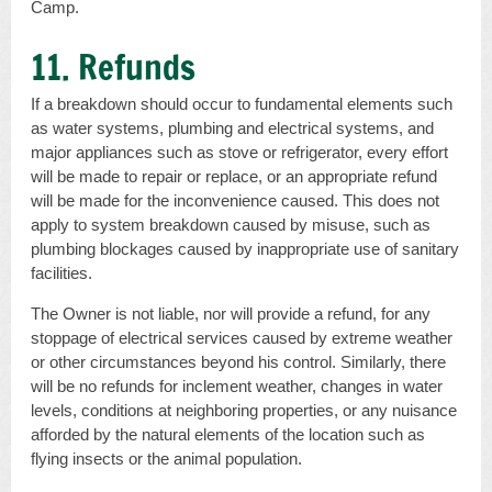
Camp.
11. Refunds
If a breakdown should occur to fundamental elements such
as water systems, plumbing and electrical systems, and
major appliances such as stove or refrigerator, every effort
will be made to repair or replace, or an appropriate refund
will be made for the inconvenience caused. This does not
apply to system breakdown caused by misuse, such as
plumbing blockages caused by inappropriate use of sanitary
facilities.
The Owner is not liable, nor will provide a refund, for any
stoppage of electrical services caused by extreme weather
or other circumstances beyond his control. Similarly, there
will be no refunds for inclement weather, changes in water
levels, conditions at neighboring properties, or any nuisance
afforded by the natural elements of the location such as
flying insects or the animal population.