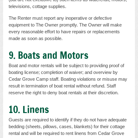
televisions, cottage supplies.
The Renter must report any inoperative or defective
equipment to The Owner promptly. The Owner will make
every reasonable effort to have repairs or replacements
made as soon as possible.
9. Boats and Motors
Boat and motor rentals will be subject to providing proof of
boating license; completion of waiver; and overview by
Cedar Grove Camp staff. Boating violations or misuse may
result in termination of boat rental without refund. Staff
reserve the right to deny boat rentals at their discretion.
10. Linens
Guests are required to identify if they do not have adequate
bedding (sheets, pillows, cases, blankets) for their cottage
rental and will be required to rent linens from Cedar Grove