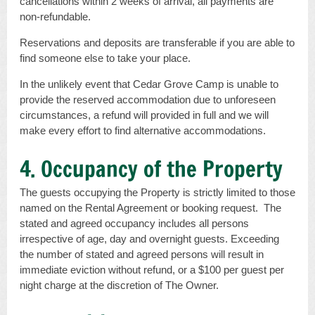
cancellations within 2 weeks of arrival, all payments are
non-refundable.
Reservations and deposits are transferable if you are able to
find someone else to take your place.
In the unlikely event that Cedar Grove Camp is unable to
provide the reserved accommodation due to unforeseen
circumstances, a refund will provided in full and we will
make every effort to find alternative accommodations.
4. Occupancy of the Property
The guests occupying the Property is strictly limited to those
named on the Rental Agreement or booking request. The
stated and agreed occupancy includes all persons
irrespective of age, day and overnight guests. Exceeding
the number of stated and agreed persons will result in
immediate eviction without refund, or a $100 per guest per
night charge at the discretion of The Owner.