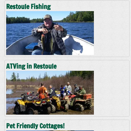
Restoule Fishing
ATVing in Restoule
Pet Friendly Cottages!