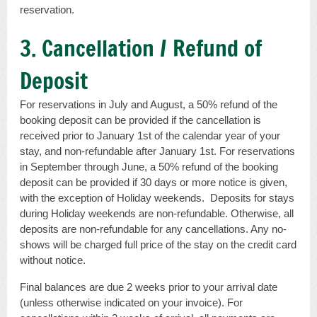
reservation.
3. Cancellation / Refund of
Deposit
For reservations in July and August, a 50% refund of the
booking deposit can be provided if the cancellation is
received prior to January 1st of the calendar year of your
stay, and non-refundable after January 1st. For reservations
in September through June, a 50% refund of the booking
deposit can be provided if 30 days or more notice is given,
with the exception of Holiday weekends. Deposits for stays
during Holiday weekends are non-refundable. Otherwise, all
deposits are non-refundable for any cancellations. Any no-
shows will be charged full price of the stay on the credit card
without notice.
Final balances are due 2 weeks prior to your arrival date
(unless otherwise indicated on your invoice). For