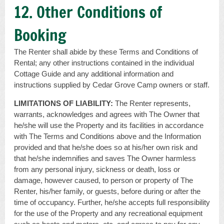
12. Other Conditions of
Booking
The Renter shall abide by these Terms and Conditions of
Rental; any other instructions contained in the individual
Cottage Guide and any additional information and
instructions supplied by Cedar Grove Camp owners or staff.
LIMITATIONS OF LIABILITY:
The Renter represents,
warrants, acknowledges and agrees with The Owner that
he/she will use the Property and its facilities in accordance
with The Terms and Conditions above and the Information
provided and that he/she does so at his/her own risk and
that he/she indemnifies and saves The Owner harmless
from any personal injury, sickness or death, loss or
damage, however caused, to person or property of The
Renter, his/her family, or guests, before during or after the
time of occupancy. Further, he/she accepts full responsibility
for the use of the Property and any recreational equipment