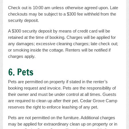
Check out is 10:00 am unless otherwise agreed upon. Late
checkouts may be subject to a $300 fee withheld from the
security deposit.
A $300 security deposit by means of credit card will be
retained at the time of booking. Charges will be applied for
any damages; excessive cleaning charges; late check out;
or smoking inside the cottage. Renters will be notified if
charges apply.
6. Pets
Pets are permitted on property if stated in the renter’s
booking request and invoice. Pets are the responsibility of
their owner and must be under control at all times. Guests
are required to clean up after their pet. Cedar Grove Camp
reserves the right to enforce leashing of any pet.
Pets are not permitted on the furniture. Additional charges
may be applied for extraordinary clean up on property or in