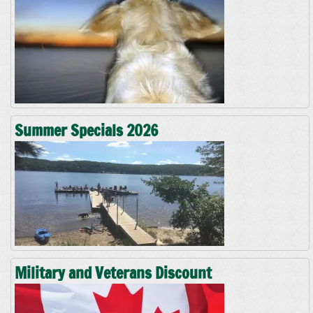
Summer Specials 2026
Military and Veterans Discount