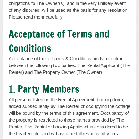
obligations to The Owner(s), and in the very unlikely event
of any disputes, will be used as the basis for any resolution.
Please read them carefully.
Acceptance of Terms and
Conditions
Acceptance of these Terms & Conditions binds a contract
between the following two parties: The Rental Applicant (The
Renter) and The Property Owner (The Owner)
1. Party Members
All persons listed on the Rental Agreement, booking form,
added subsequently by The Renter or occupying the cottage
will be bound by the terms of this agreement. Occupancy of
the property is restricted to those names provided by The
Renter. The Rental or booking Applicant is considered to be
the Lead Renter and will assume full responsibility for all