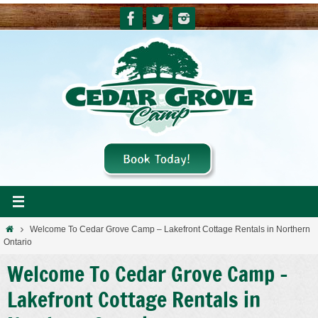
Skip
to
content
Home
Welcome To Cedar Grove Camp – Lakefront Cottage Rentals in Northern
Ontario
Welcome To Cedar Grove Camp –
Lakefront Cottage Rentals in