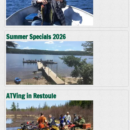
Summer Specials 2026
ATVing in Restoule