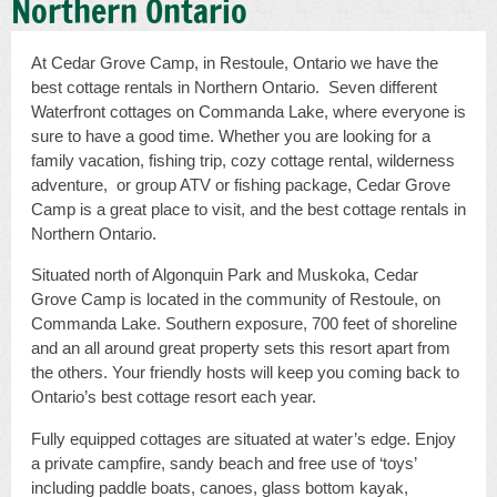
Northern Ontario
At Cedar Grove Camp, in Restoule, Ontario we have the
best cottage rentals in Northern Ontario. Seven different
Waterfront cottages on Commanda Lake, where everyone is
sure to have a good time. Whether you are looking for a
family vacation, fishing trip, cozy cottage rental, wilderness
adventure, or group ATV or fishing package, Cedar Grove
Camp is a great place to visit, and the best cottage rentals in
Northern Ontario.
Situated north of Algonquin Park and Muskoka, Cedar
Grove Camp is located in the community of Restoule, on
Commanda Lake. Southern exposure, 700 feet of shoreline
and an all around great property sets this resort apart from
the others. Your friendly hosts will keep you coming back to
Ontario’s best cottage resort each year.
Fully equipped cottages are situated at water’s edge. Enjoy
a private campfire, sandy beach and free use of ‘toys’
including paddle boats, canoes, glass bottom kayak,