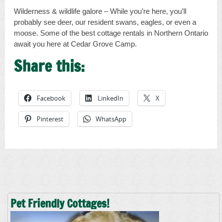
Wilderness & wildlife galore – While you’re here, you’ll
probably see deer, our resident swans, eagles, or even a
moose. Some of the best cottage rentals in Northern Ontario
await you here at Cedar Grove Camp.
Share this:
Facebook
LinkedIn
X
Pinterest
WhatsApp
Pet Friendly Cottages!