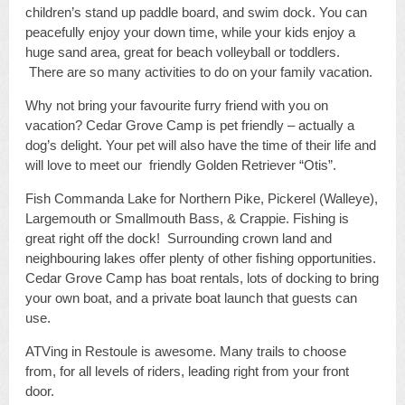
children’s stand up paddle board, and swim dock. You can
peacefully enjoy your down time, while your kids enjoy a
huge sand area, great for beach volleyball or toddlers.
There are so many activities to do on your family vacation.
Why not bring your favourite furry friend with you on
vacation? Cedar Grove Camp is pet friendly – actually a
dog’s delight. Your pet will also have the time of their life and
will love to meet our friendly Golden Retriever “Otis”.
Fish Commanda Lake for Northern Pike, Pickerel (Walleye),
Largemouth or Smallmouth Bass, & Crappie. Fishing is
great right off the dock! Surrounding crown land and
neighbouring lakes offer plenty of other fishing opportunities.
Cedar Grove Camp has boat rentals, lots of docking to bring
your own boat, and a private boat launch that guests can
use.
ATVing in Restoule is awesome. Many trails to choose
from, for all levels of riders, leading right from your front
door.