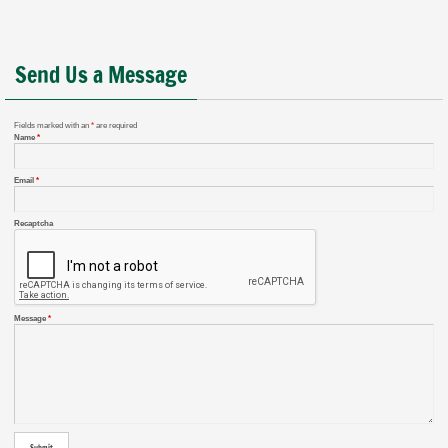
Send Us a Message
Fields marked with an
*
are required
Name
*
Email
*
Recaptcha
Message
*