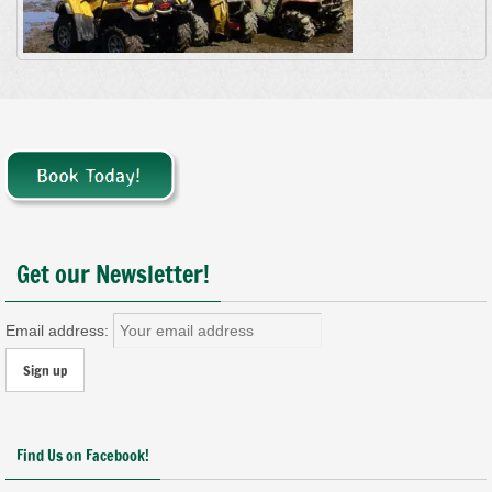
Get our Newsletter!
Email address:
Find Us on Facebook!