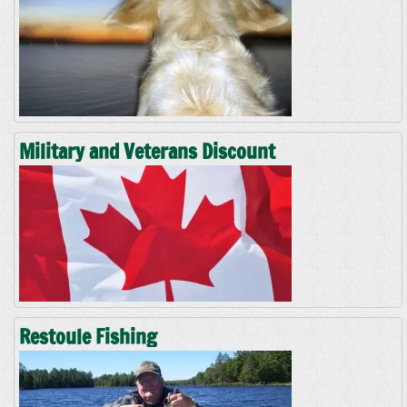
Military and Veterans Discount
Restoule Fishing