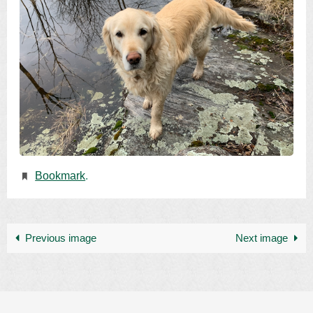
Bookmark
.
Previous image
Next image