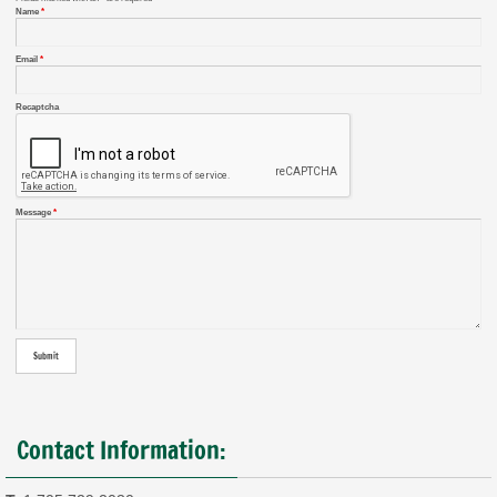
Name
*
Email
*
Recaptcha
Message
*
Contact Information: