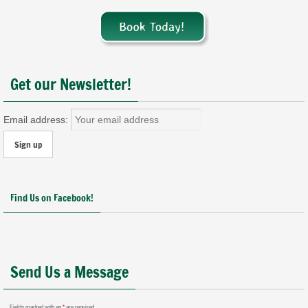
Get our Newsletter!
Email address:
Find Us on Facebook!
Send Us a Message
Fields marked with an
*
are required