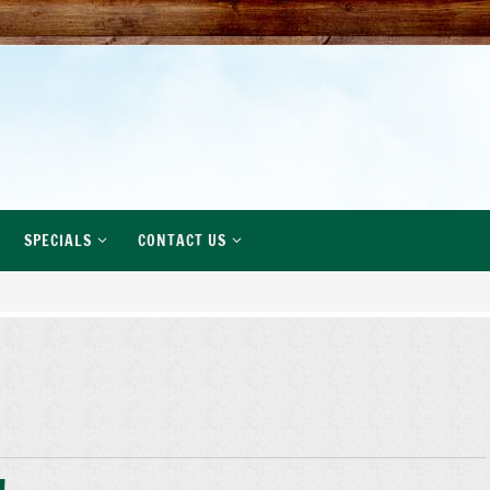
SPECIALS
CONTACT US