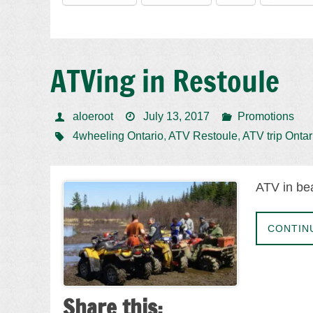
ATVing in Restoule
aloeroot
July 13, 2017
Promotions
4wheeling Ontario
,
ATV Restoule
,
ATV trip Ontar
ATV in bea
CONTIN
Share this: