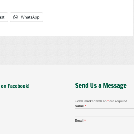
est
WhatsApp
Send Us a Message
 on Facebook!
Fields marked with an
*
are required
Name
*
Email
*