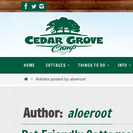
Skip
to
content
Skip
HOME
COTTAGES
THINGS TO DO
INFO
to
content
Home
Articles posted by aloeroot
Author:
aloeroot