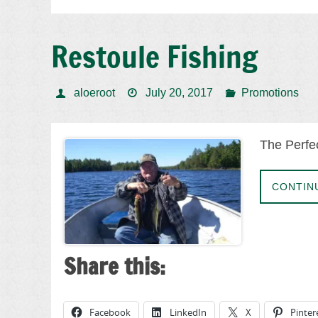
Restoule Fishing
aloeroot
July 20, 2017
Promotions
The Perfec
CONTIN
Share this:
Facebook
LinkedIn
X
Pinter