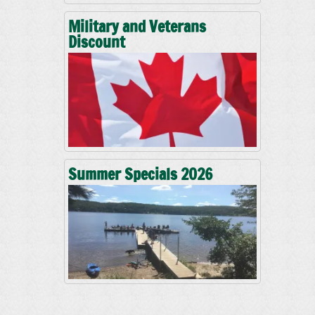
Military and Veterans
Discount
Summer Specials 2026