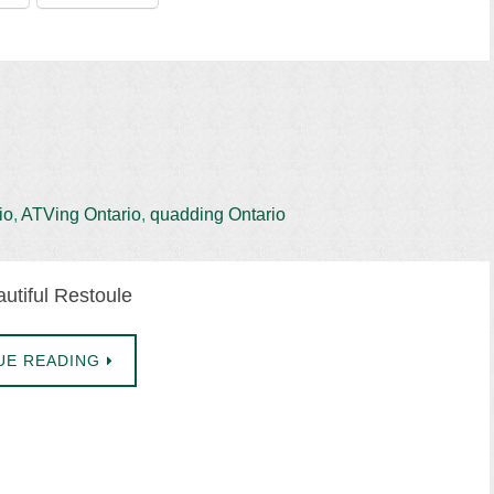
io
,
ATVing Ontario
,
quadding Ontario
utiful Restoule
UE READING