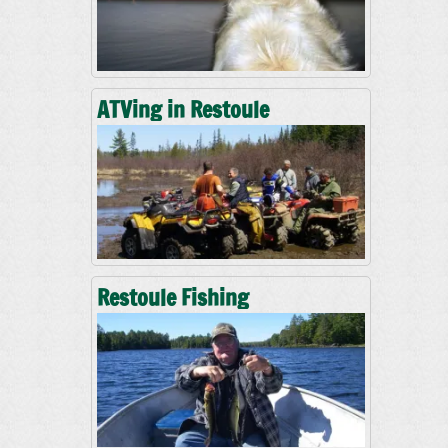
ATVing in Restoule
Restoule Fishing