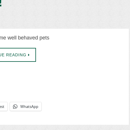
!
e well behaved pets
UE READING
est
WhatsApp