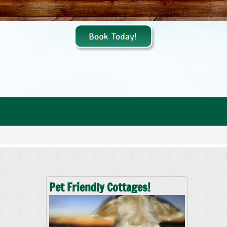
Pet Friendly Cottages!