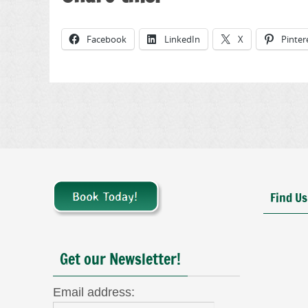
Facebook
LinkedIn
X
Pinter
Find Us
Get our Newsletter!
Email address: