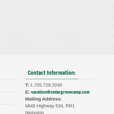
Contact Information:
T:
1.705.729.2030
vacation@cedargrovecamp.com
E:
Mailing Address:
6845 Highway 534, RR1
Nipissing