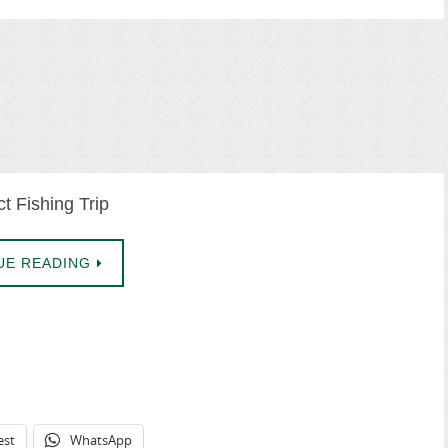
t Fishing Trip
UE READING
est
WhatsApp