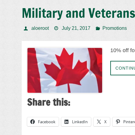
Military and Veteran
aloeroot
July 21, 2017
Promotions
10% off fo
CONTIN
Share this:
Facebook
LinkedIn
X
Pinter