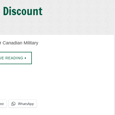
s Discount
r Canadian Military
UE READING
est
WhatsApp