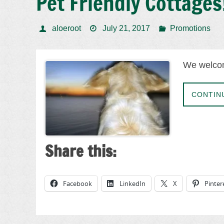
Pet Friendly Cottages
aloeroot
July 21, 2017
Promotions
We welcom
CONTIN
Share this:
Facebook
LinkedIn
X
Pinter