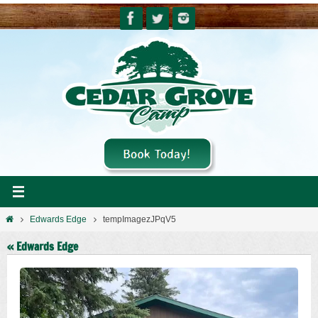
Skip
to
content
Home
Edwards Edge
tempImagezJPqV5
« Edwards Edge