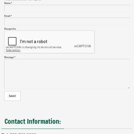
Name
*
Email
*
Recaptcha
Message
*
Contact Information: