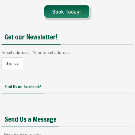
Get our Newsletter!
Email address:
Find Us on Facebook!
Send Us a Message
Fields marked with an
*
are required