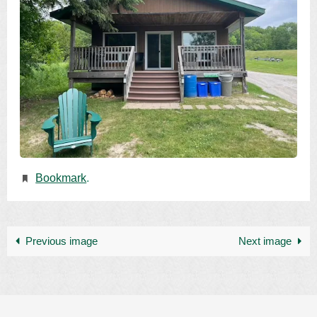
Bookmark
.
Previous image
Next image