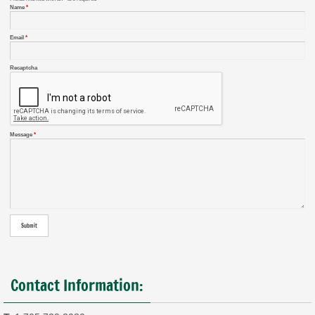
Name
*
Email
*
Recaptcha
Message
*
Contact Information: