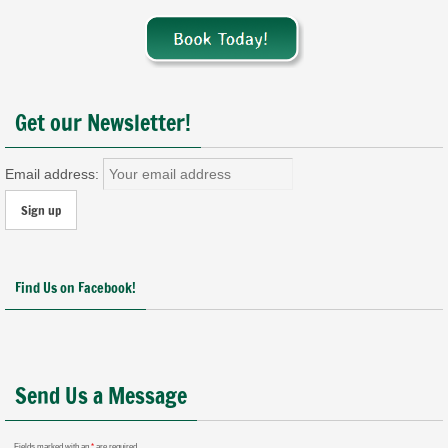
Get our Newsletter!
Email address:
Find Us on Facebook!
Send Us a Message
Fields marked with an
*
are required