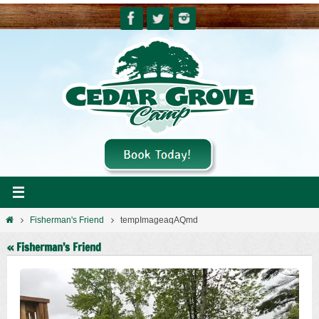
Skip
to
content
Home
Fisherman's Friend
tempImageaqAQmd
« Fisherman’s Friend