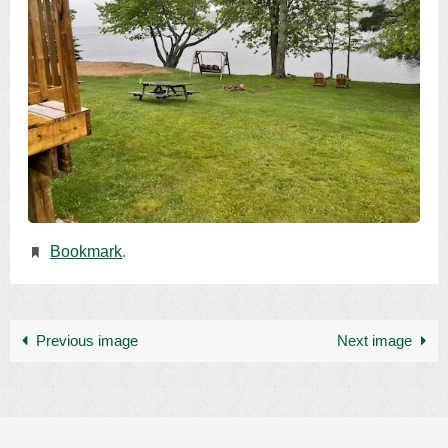
Bookmark
.
Previous image
Next image