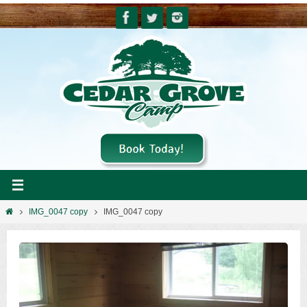
Skip
to
content
Home
IMG_0047 copy
IMG_0047 copy