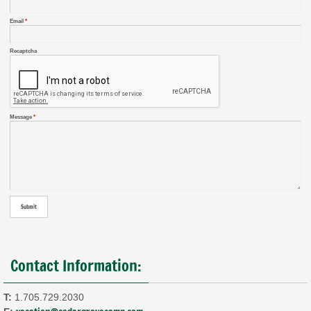
Email
*
Recaptcha
Message
*
Contact Information:
T:
1.705.729.2030