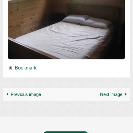
Bookmark
.
Previous image
Next image