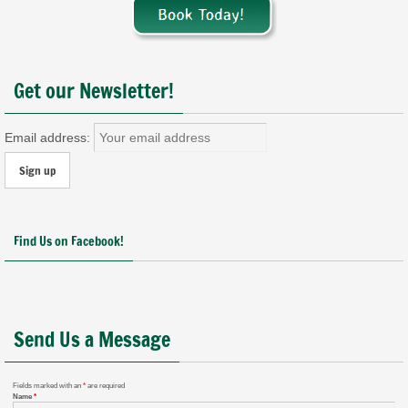
Get our Newsletter!
Email address:
Find Us on Facebook!
Send Us a Message
Fields marked with an
*
are required
Name
*