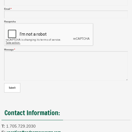
Email
*
Recaptcha
Message
*
Contact Information:
T:
1.705.729.2030