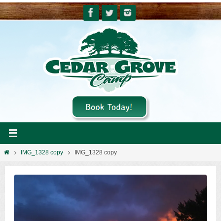
Skip
to
content
Home
IMG_1328 copy
IMG_1328 copy