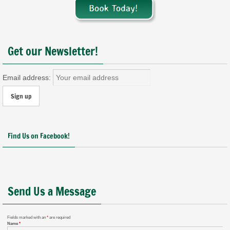
Get our Newsletter!
Email address:
Find Us on Facebook!
Send Us a Message
Fields marked with an
*
are required
Name
*