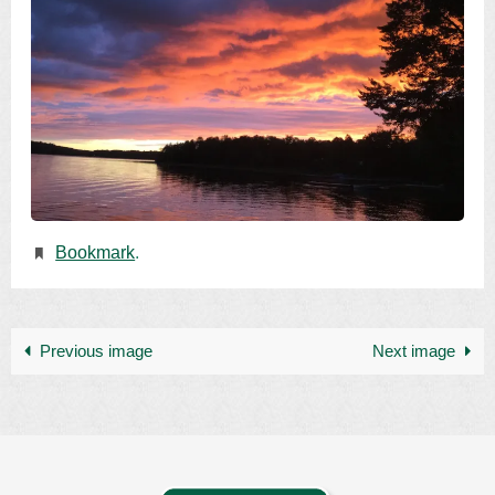
Bookmark
.
Previous image
Next image