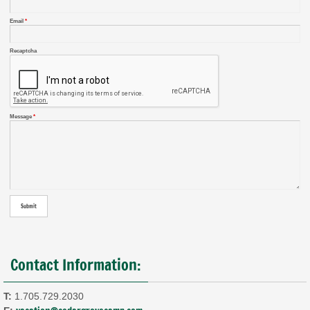
Email
*
Recaptcha
Message
*
Contact Information:
T:
1.705.729.2030