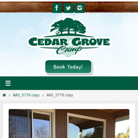
Skip
to
content
Home
IMG_5776 copy
IMG_5776 copy