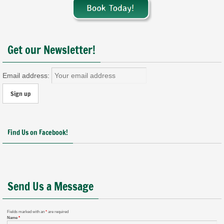
Get our Newsletter!
Email address:
Find Us on Facebook!
Send Us a Message
Fields marked with an
*
are required
Name
*