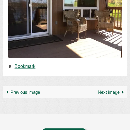
Bookmark
.
Previous image
Next image