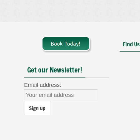
Find Us
Get our Newsletter!
Email address: