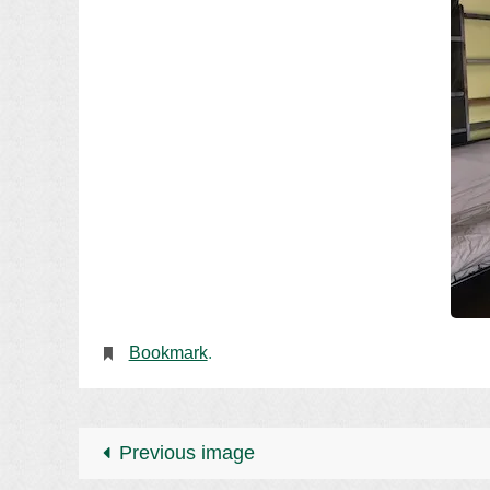
Bookmark
.
Previous image