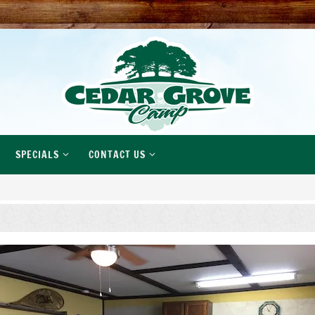
SPECIALS
CONTACT US