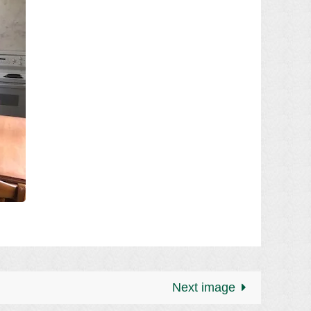
Next image