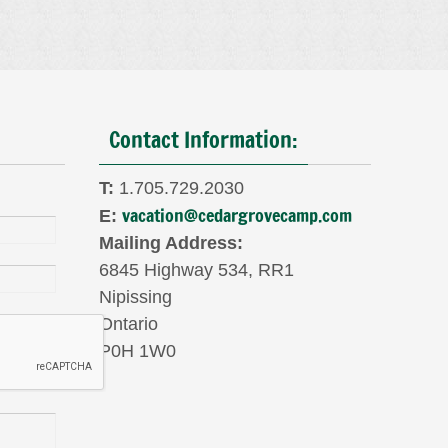
Contact Information:
T:
1.705.729.2030
vacation@cedargrovecamp.com
E:
Mailing Address:
6845 Highway 534, RR1
Nipissing
Ontario
P0H 1W0