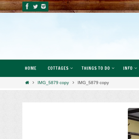
Skip
to
content
Skip
HOME
COTTAGES
THINGS TO DO
INFO
to
content
Home
IMG_5879 copy
IMG_5879 copy