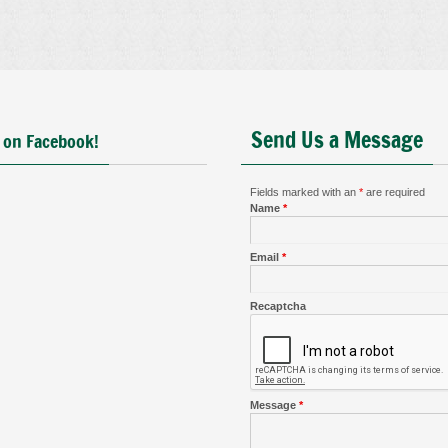
Send Us a Message
 on Facebook!
Fields marked with an
*
are required
Name
*
Email
*
Recaptcha
Message
*