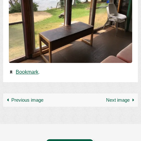
Bookmark
.
Previous image
Next image