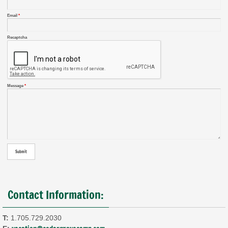
Email
*
Recaptcha
Message
*
Contact Information:
T:
1.705.729.2030