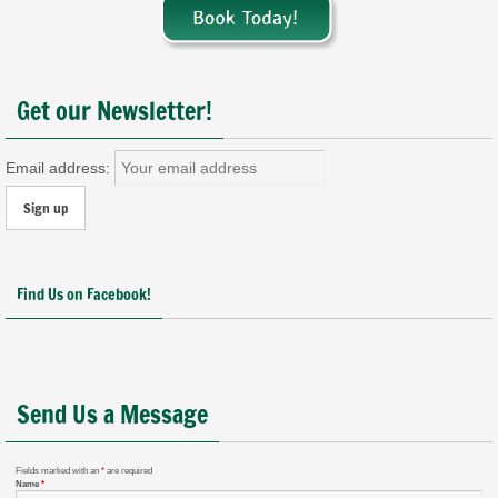
Get our Newsletter!
Email address:
Find Us on Facebook!
Send Us a Message
Fields marked with an
*
are required
Name
*