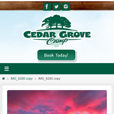
Skip
to
content
Home
IMG_8280 copy
IMG_8280 copy