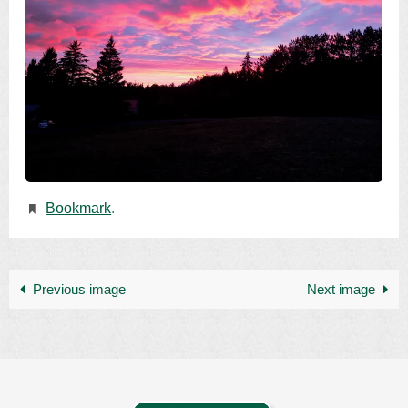
Bookmark
.
Previous image
Next image