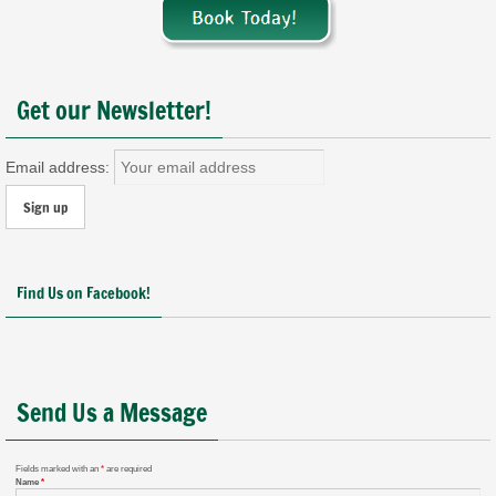
Get our Newsletter!
Email address:
Find Us on Facebook!
Send Us a Message
Fields marked with an
*
are required
Name
*