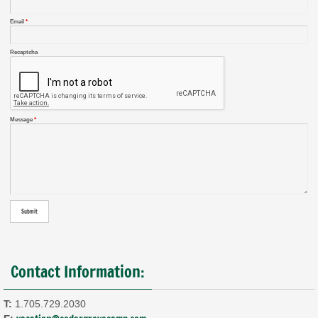
Email
*
Recaptcha
Message
*
Contact Information:
T:
1.705.729.2030