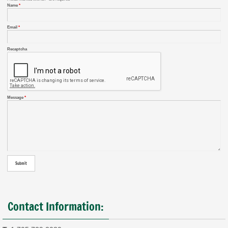
Name
*
Email
*
Recaptcha
Message
*
Contact Information: