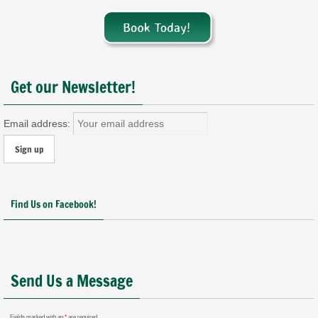
Get our Newsletter!
Email address:
Find Us on Facebook!
Send Us a Message
Fields marked with an
*
are required