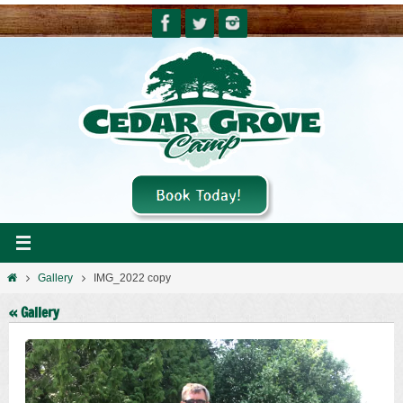
Skip
to
content
Home
Gallery
IMG_2022 copy
« Gallery