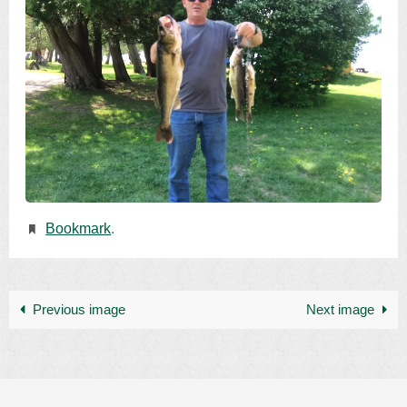
Bookmark
.
Previous image
Next image