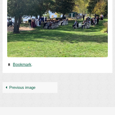
Bookmark
.
Previous image