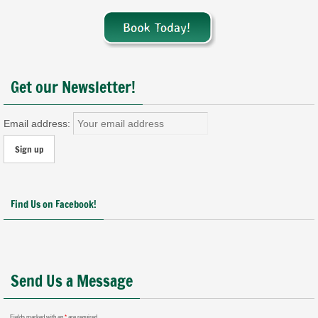
Get our Newsletter!
Email address:
Find Us on Facebook!
Send Us a Message
Fields marked with an
*
are required