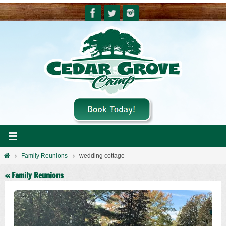
Skip
to
content
Home
Family Reunions
wedding cottage
« Family Reunions