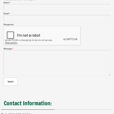
Name
*
Email
*
Recaptcha
Message
*
Contact Information: