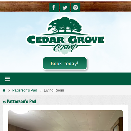
Skip
to
content
Home
Patterson's Pad
Living Room
« Patterson’s Pad