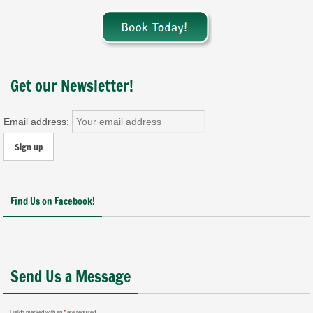
Get our Newsletter!
Email address:
Find Us on Facebook!
Send Us a Message
Fields marked with an
*
are required