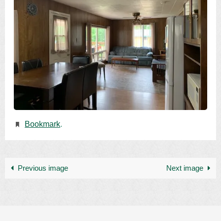
Bookmark
.
Previous image
Next image