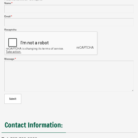
Name
*
Email
*
Recaptcha
Message
*
Contact Information: