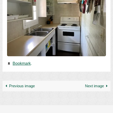
Bookmark
.
Previous image
Next image