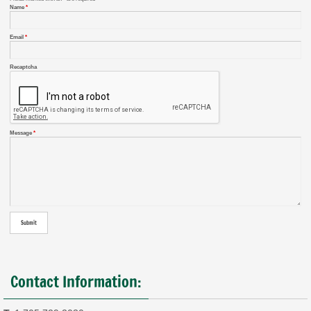
Name
*
Email
*
Recaptcha
Message
*
Contact Information: