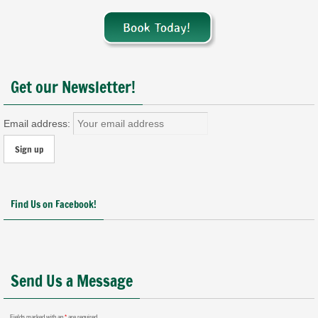
Get our Newsletter!
Email address:
Find Us on Facebook!
Send Us a Message
Fields marked with an
*
are required