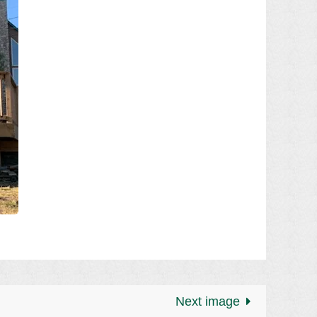
Next image