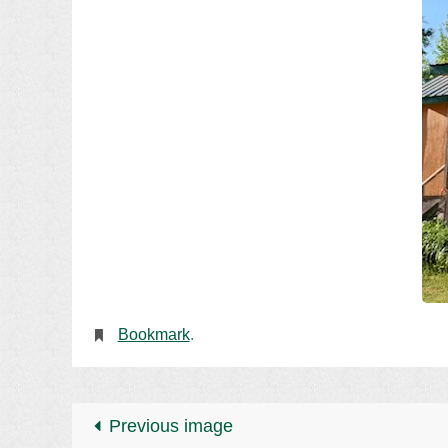
Bookmark
.
Previous image