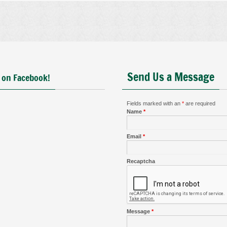
Send Us a Message
 on Facebook!
Fields marked with an
*
are required
Name
*
Email
*
Recaptcha
Message
*