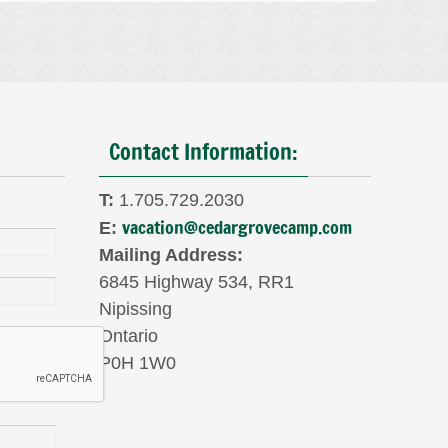
Contact Information:
T:
1.705.729.2030
vacation@cedargrovecamp.com
E:
Mailing Address:
6845 Highway 534, RR1
Nipissing
Ontario
P0H 1W0