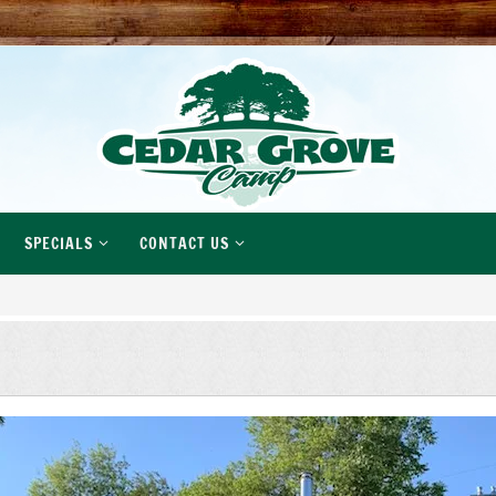
SPECIALS
CONTACT US