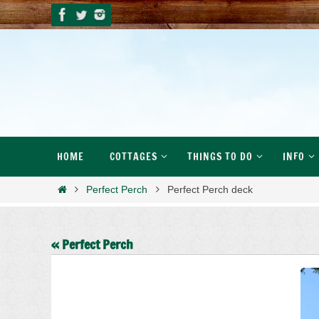
Skip
to
content
Skip
HOME
COTTAGES
THINGS TO DO
INFO
to
content
Home
Perfect Perch
Perfect Perch deck
« Perfect Perch