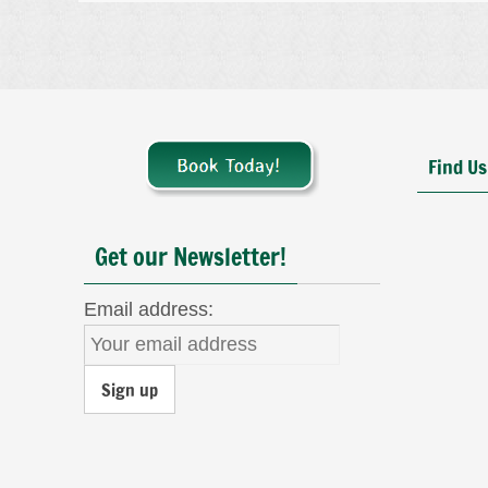
Find Us
Get our Newsletter!
Email address: