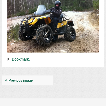
Bookmark
.
Previous image