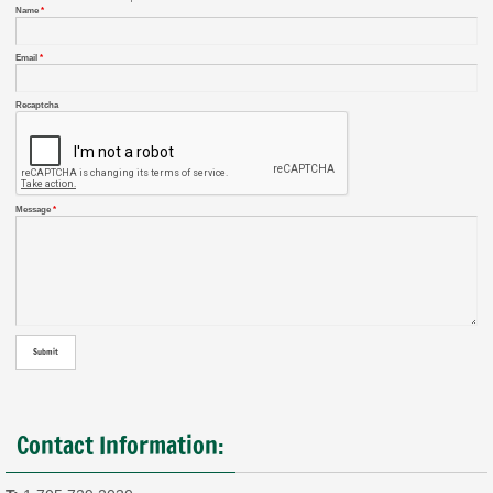
Name
*
Email
*
Recaptcha
Message
*
Contact Information: