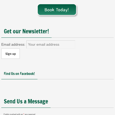
Get our Newsletter!
Email address:
Find Us on Facebook!
Send Us a Message
Fields marked with an
*
are required