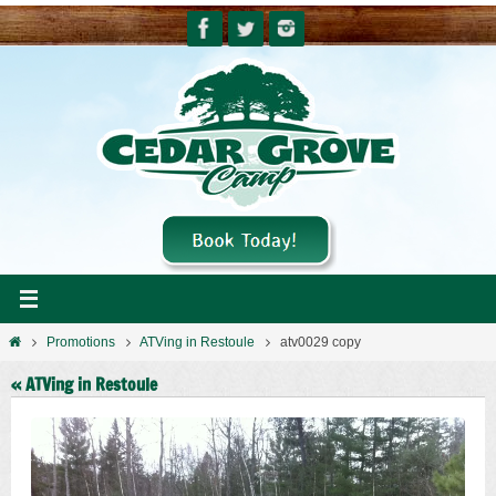
Skip
to
content
Home
Promotions
ATVing in Restoule
atv0029 copy
« ATVing in Restoule