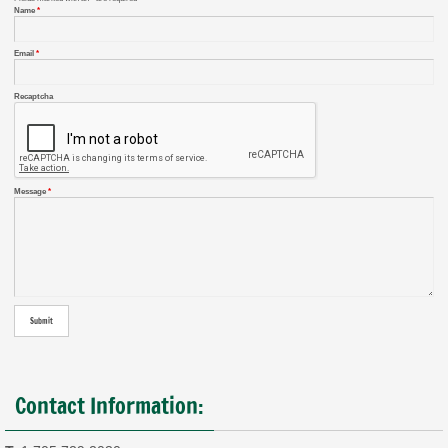
Name
*
Email
*
Recaptcha
Message
*
Contact Information: