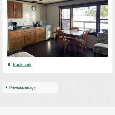
Bookmark
.
Previous image