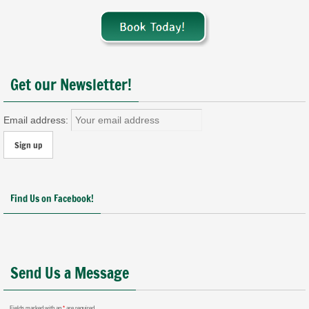
Get our Newsletter!
Email address:
Find Us on Facebook!
Send Us a Message
Fields marked with an
*
are required