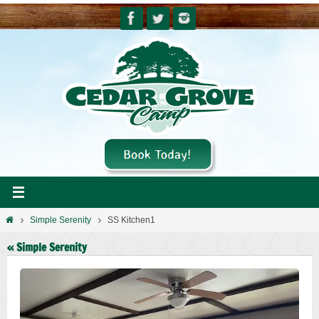
Skip
to
content
Home
Simple Serenity
SS Kitchen1
« Simple Serenity