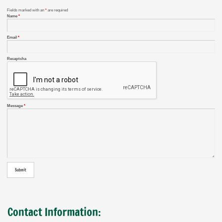
Fields marked with an
*
are required
Name
*
Email
*
Recaptcha
Message
*
Contact Information: