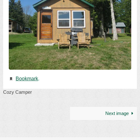
Bookmark
.
Cozy Camper
Next image