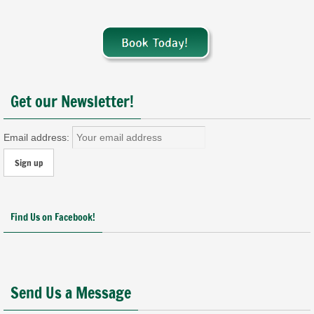
Get our Newsletter!
Email address:
Find Us on Facebook!
Send Us a Message