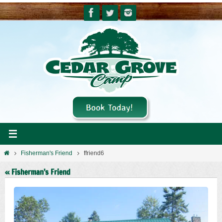
Skip
to
content
Home
Fisherman's Friend
ffriend6
« Fisherman’s Friend