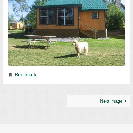
Bookmark
.
Next image