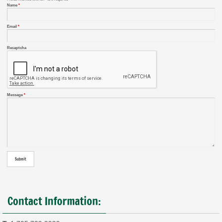
Name
*
Email
*
Recaptcha
Message
*
Contact Information: