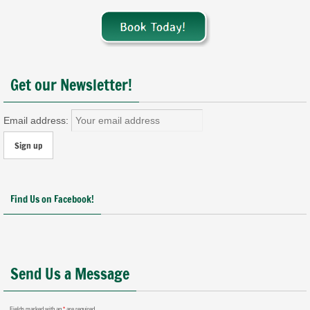
Get our Newsletter!
Email address:
Find Us on Facebook!
Send Us a Message
Fields marked with an
*
are required