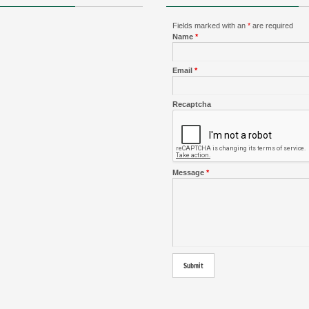
Fields marked with an
*
are required
Name
*
Email
*
Recaptcha
Message
*