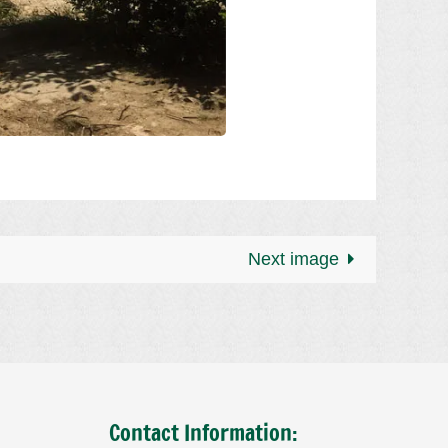
Next image
Contact Information: