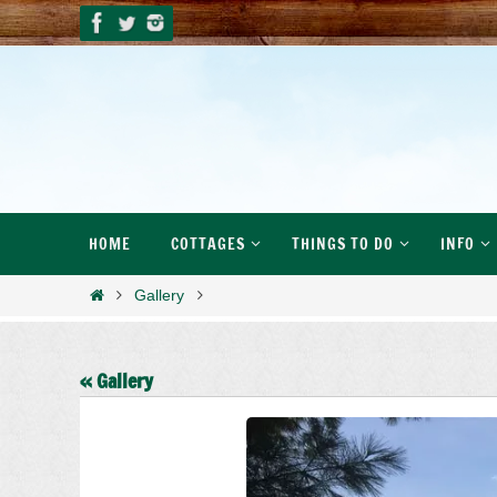
Skip
to
content
Skip
HOME
COTTAGES
THINGS TO DO
INFO
to
content
Home
Gallery
« Gallery