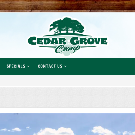
SPECIALS
CONTACT US