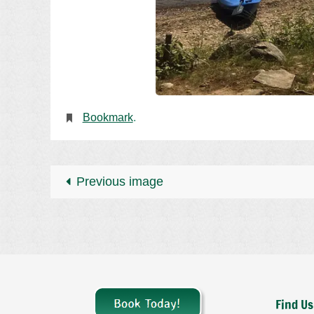
Bookmark
.
Previous image
Find Us