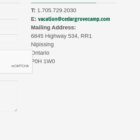
T:
1.705.729.2030
vacation@cedargrovecamp.com
E:
Mailing Address:
6845 Highway 534, RR1
Nipissing
Ontario
P0H 1W0