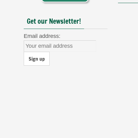
Get our Newsletter!
Email address: