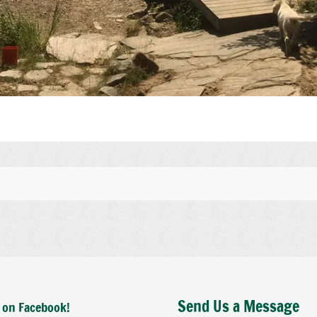
Send Us a Message
 on Facebook!