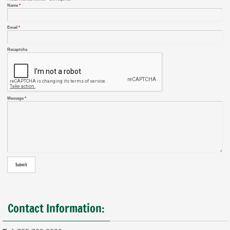
Name
*
Email
*
Recaptcha
Message
*
Contact Information: