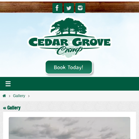
Skip
to
content
Home
Gallery
« Gallery