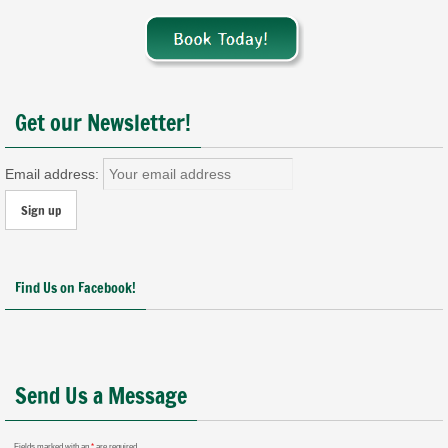
Get our Newsletter!
Email address:
Find Us on Facebook!
Send Us a Message
Fields marked with an
*
are required