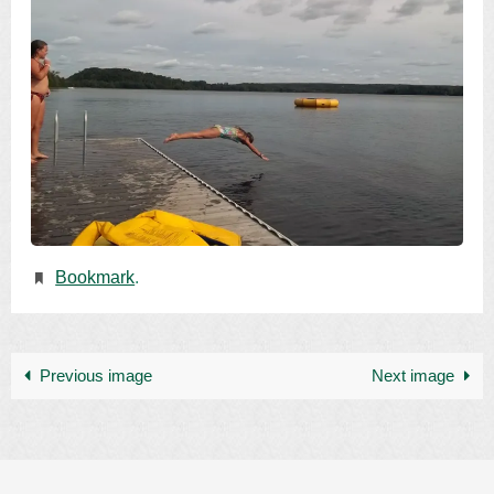
Bookmark
.
Previous image
Next image