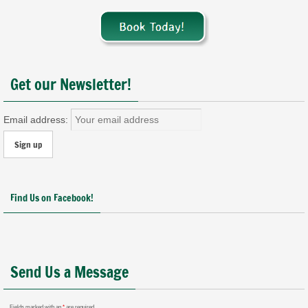
Get our Newsletter!
Email address:
Find Us on Facebook!
Send Us a Message
Fields marked with an
*
are required