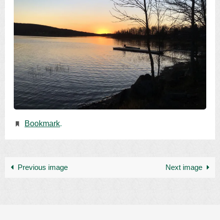
Bookmark
.
Previous image
Next image