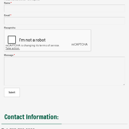
Name
*
Email
*
Recaptcha
Message
*
Contact Information: