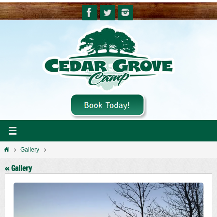
Skip
to
content
Home
Gallery
« Gallery