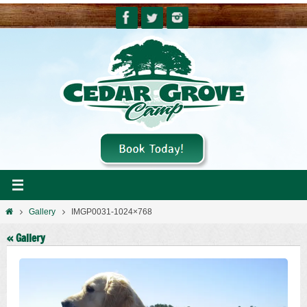
Skip
to
content
Home
Gallery
IMGP0031-1024×768
« Gallery