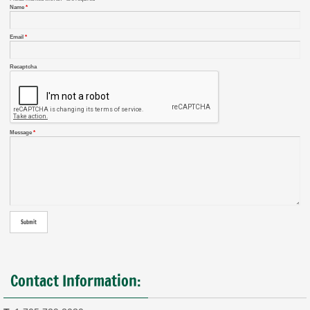
Name
*
Email
*
Recaptcha
Message
*
Contact Information: