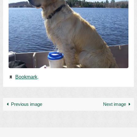
Bookmark
.
Previous image
Next image