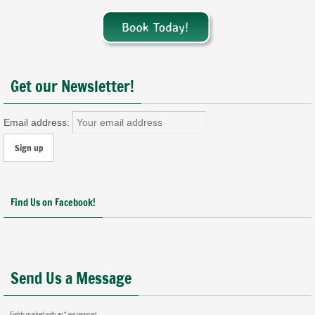
Get our Newsletter!
Email address:
Find Us on Facebook!
Send Us a Message
Fields marked with an
*
are required