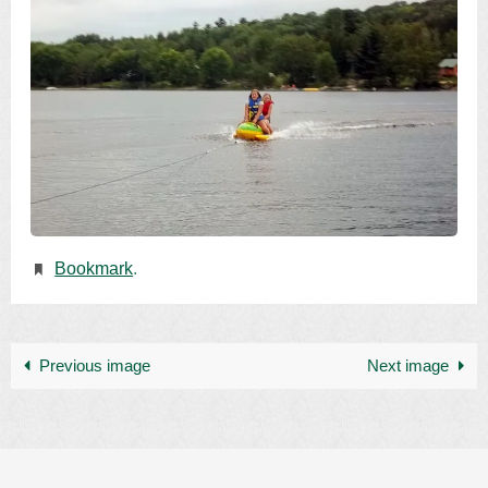
Bookmark
.
Previous image
Next image