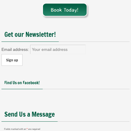
Get our Newsletter!
Email address:
Find Us on Facebook!
Send Us a Message
Fields marked with an
*
are required