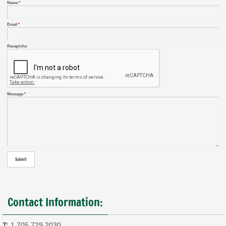
Name
*
Email
*
Recaptcha
Message
*
Contact Information:
T:
1.705.729.2030