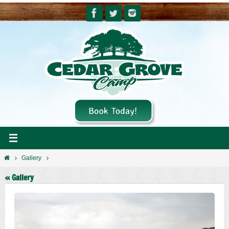
Skip
to
content
Home
Gallery
« Gallery