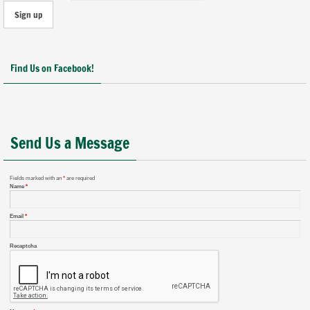
Find Us on Facebook!
Send Us a Message
Fields marked with an
*
are required
Name
*
Email
*
Recaptcha