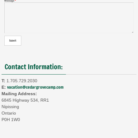
Message
*
Contact Information:
T:
1.705.729.2030
vacation@cedargrovecamp.com
E:
Mailing Address:
6845 Highway 534, RR1
Nipissing
Ontario
P0H 1W0