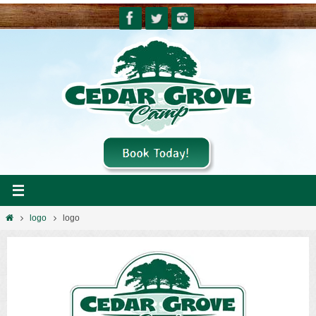
Skip
to
content
Home
logo
logo