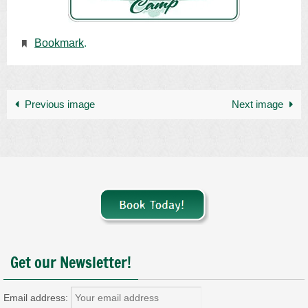
Bookmark
.
Previous image
Next image
Get our Newsletter!
Email address: