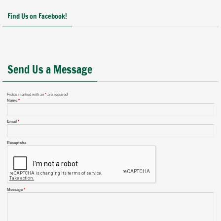
Find Us on Facebook!
Send Us a Message
Fields marked with an
*
are required
Name
*
Email
*
Recaptcha
Message
*