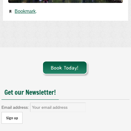
Bookmark
.
Get our Newsletter!
Email address: