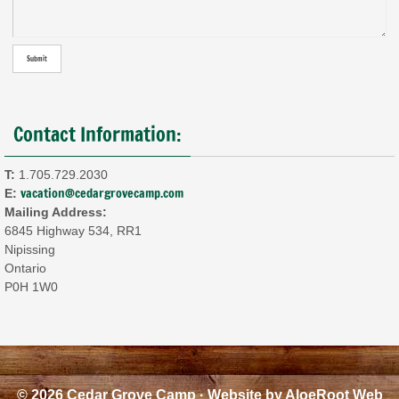
Contact Information:
T:
1.705.729.2030
vacation@cedargrovecamp.com
E:
Mailing Address:
6845 Highway 534, RR1
Nipissing
Ontario
P0H 1W0
© 2026 Cedar Grove Camp · Website by
AloeRoot Web