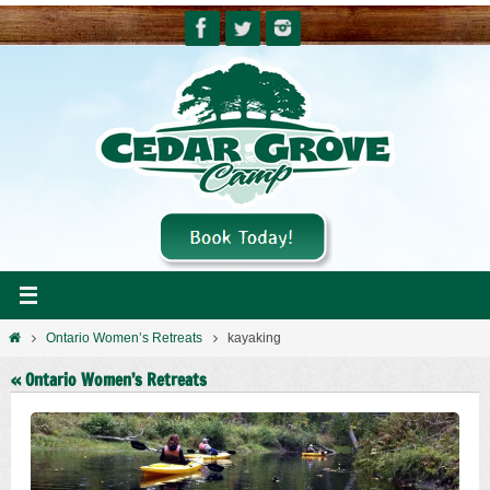
Skip
to
content
Home
Ontario Women’s Retreats
kayaking
« Ontario Women’s Retreats