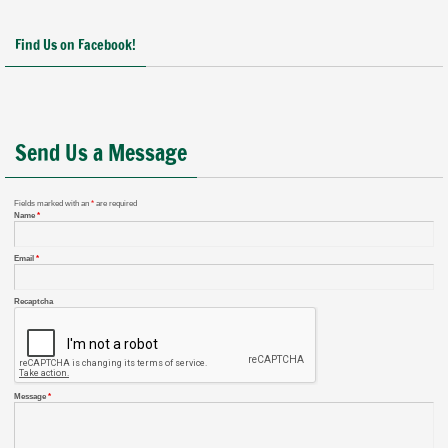
Find Us on Facebook!
Send Us a Message
Fields marked with an
*
are required
Name
*
Email
*
Recaptcha
Message
*