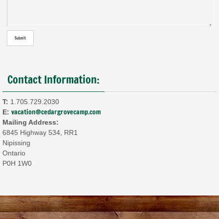
Contact Information:
T:
1.705.729.2030
vacation@cedargrovecamp.com
E:
Mailing Address:
6845 Highway 534, RR1
Nipissing
Ontario
P0H 1W0