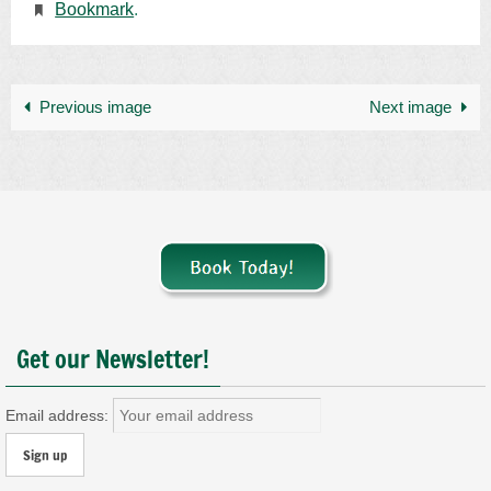
Bookmark
.
Previous image
Next image
Get our Newsletter!
Email address: