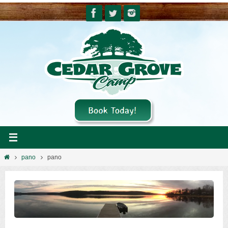
Skip
to
content
Home
pano
pano