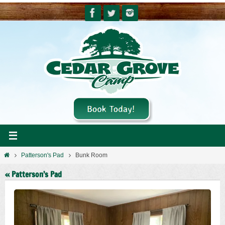
Skip
to
content
Home
Patterson's Pad
Bunk Room
« Patterson’s Pad