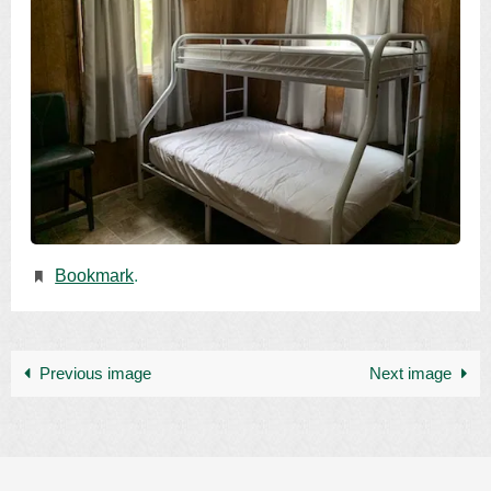
Bookmark
.
Previous image
Next image