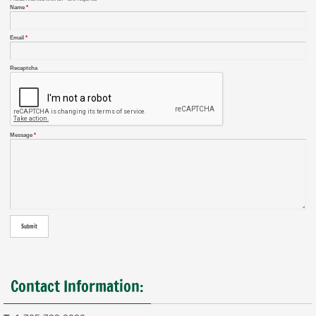
Name
*
Email
*
Recaptcha
Message
*
Contact Information: