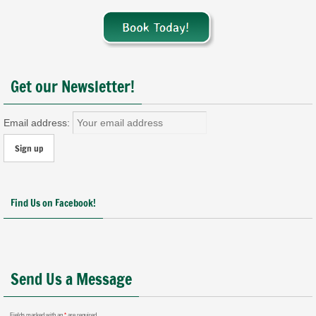
Get our Newsletter!
Email address:
Find Us on Facebook!
Send Us a Message
Fields marked with an
*
are required