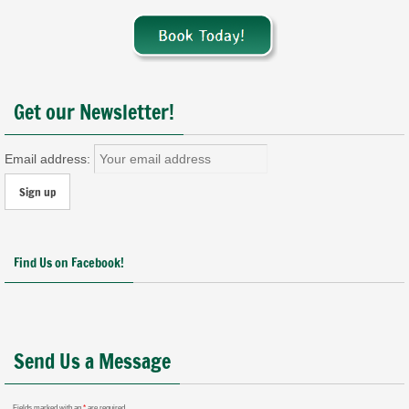
Get our Newsletter!
Email address:
Find Us on Facebook!
Send Us a Message
Fields marked with an
*
are required