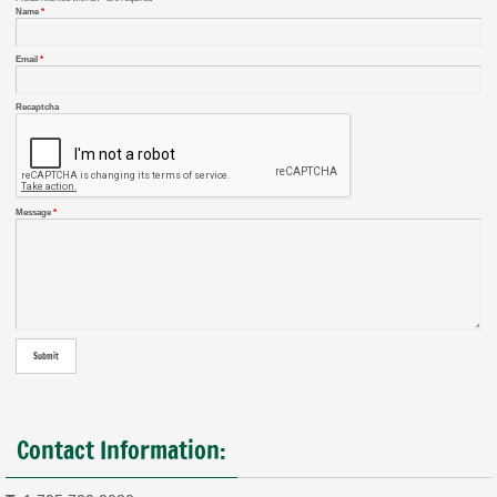
Name
*
Email
*
Recaptcha
Message
*
Contact Information: