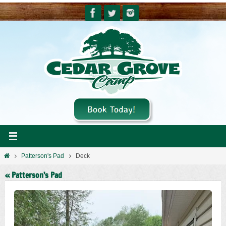
Skip
to
content
Home
Patterson's Pad
Deck
« Patterson’s Pad