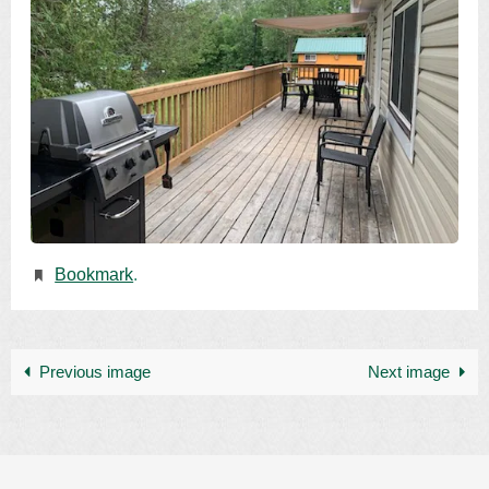
Bookmark
.
Previous image
Next image