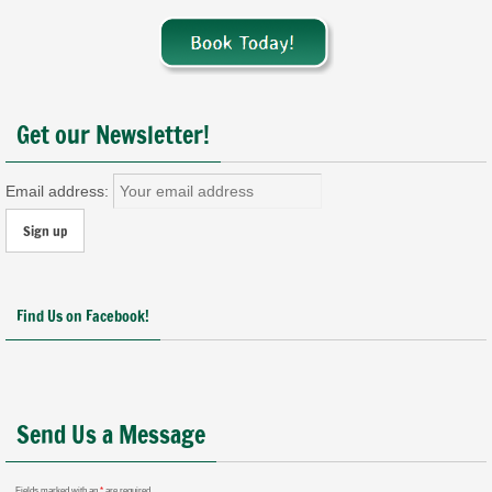
Get our Newsletter!
Email address:
Find Us on Facebook!
Send Us a Message
Fields marked with an
*
are required