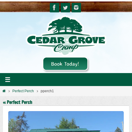
Skip
to
content
Home
Perfect Perch
pperch1
« Perfect Perch