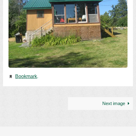
Bookmark
.
Next image