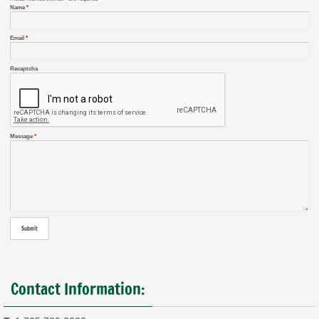
Name
*
Email
*
Recaptcha
Message
*
Contact Information: