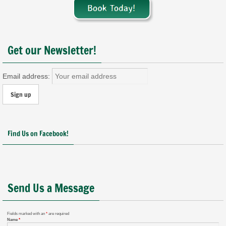
Get our Newsletter!
Email address:
Find Us on Facebook!
Send Us a Message
Fields marked with an
*
are required
Name
*