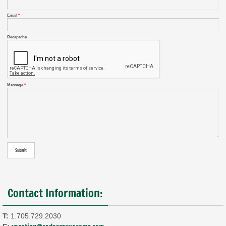
Email
*
Recaptcha
Message
*
Contact Information:
T:
1.705.729.2030