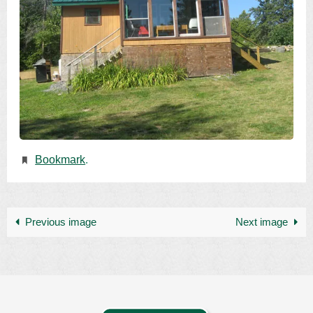
Bookmark
.
Previous image
Next image