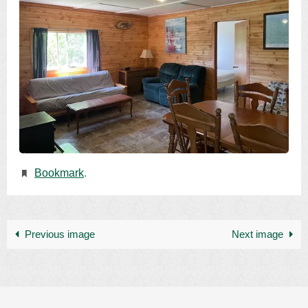
Bookmark
.
Previous image
Next image