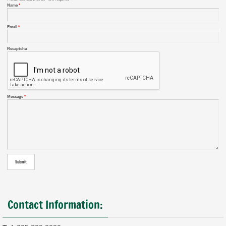
Name
*
Email
*
Recaptcha
Message
*
Contact Information: