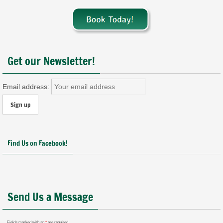
Get our Newsletter!
Email address:
Find Us on Facebook!
Send Us a Message
Fields marked with an
*
are required