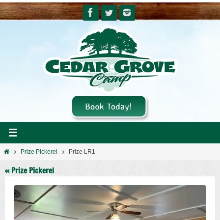
Skip
to
content
Home
Prize Pickerel
Prize LR1
« Prize Pickerel