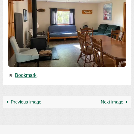
Bookmark
.
Previous image
Next image