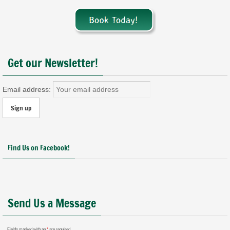
Get our Newsletter!
Email address:
Find Us on Facebook!
Send Us a Message
Fields marked with an
*
are required