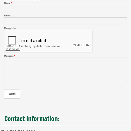
Name
*
Email
*
Recaptcha
Message
*
Contact Information: