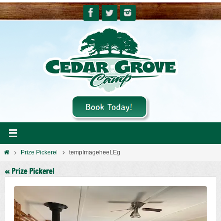
Skip
to
content
Home
Prize Pickerel
tempImageheeLEg
« Prize Pickerel