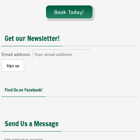
Get our Newsletter!
Email address:
Find Us on Facebook!
Send Us a Message
Fields marked with an
*
are required