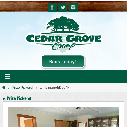
Skip
to
content
Home
Prize Pickerel
tempImagehDpu4k
« Prize Pickerel