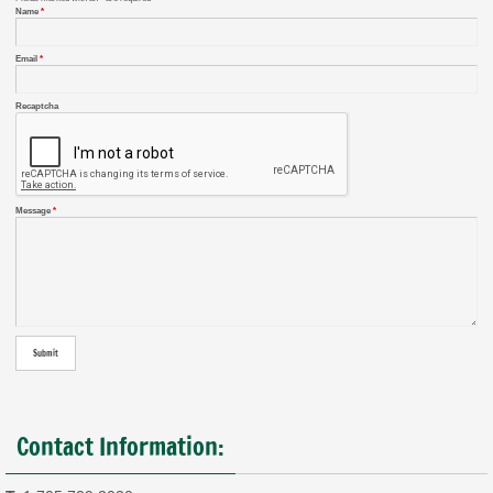
Name
*
Email
*
Recaptcha
Message
*
Contact Information: