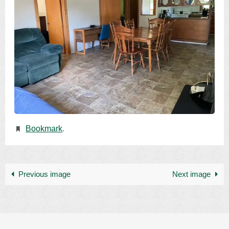
Bookmark
.
Previous image
Next image