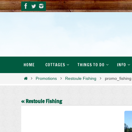
Skip
to
content
Skip
HOME
COTTAGES
THINGS TO DO
INFO
to
content
Home
Promotions
Restoule Fishing
promo_fishing
« Restoule Fishing