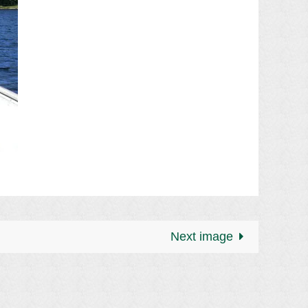
Next image