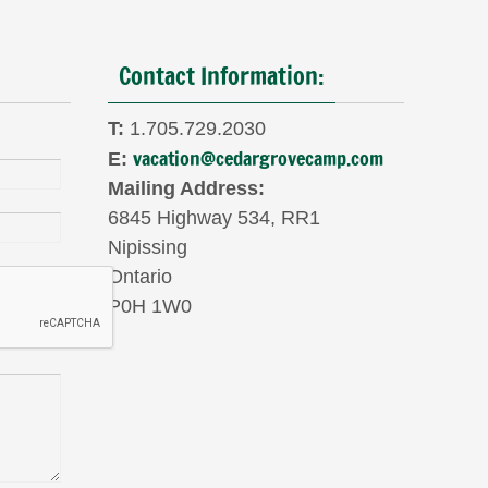
Contact Information:
T:
1.705.729.2030
vacation@cedargrovecamp.com
E:
Mailing Address:
6845 Highway 534, RR1
Nipissing
Ontario
P0H 1W0