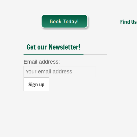
Find Us
Get our Newsletter!
Email address: