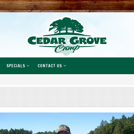
SPECIALS
CONTACT US