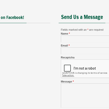
Send Us a Message
 on Facebook!
Fields marked with an
*
are required
Name
*
Email
*
Recaptcha
Message
*