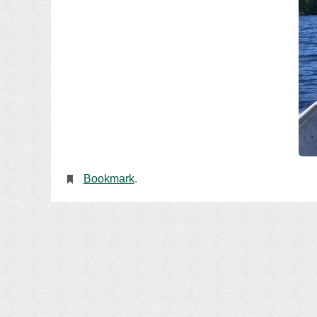
Bookmark
.