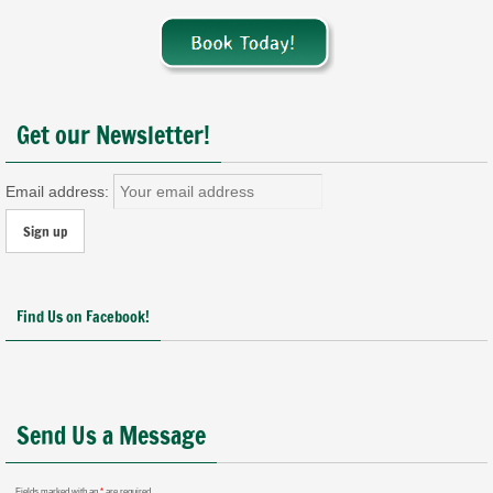
Get our Newsletter!
Email address:
Find Us on Facebook!
Send Us a Message
Fields marked with an
*
are required