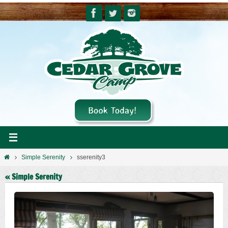
Skip
to
content
Home
Simple Serenity
sserenity3
« Simple Serenity