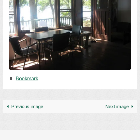
Bookmark
.
Previous image
Next image