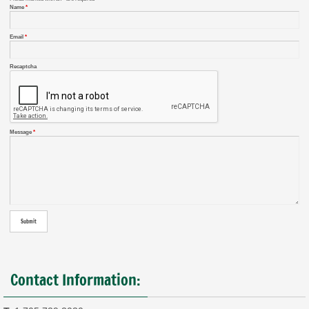
Name
*
Email
*
Recaptcha
Message
*
Contact Information: