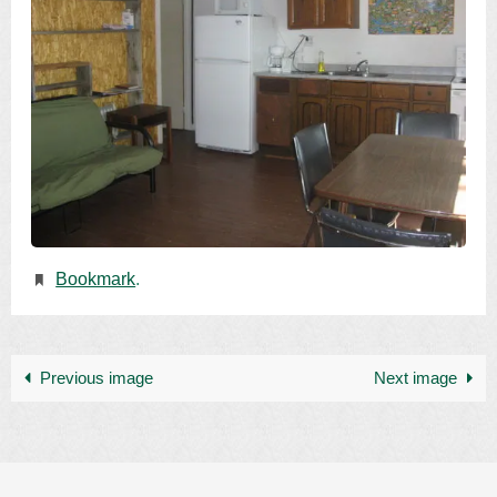
Bookmark
.
Previous image
Next image