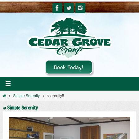
Skip
to
content
Home
Simple Serenity
sserenity5
« Simple Serenity