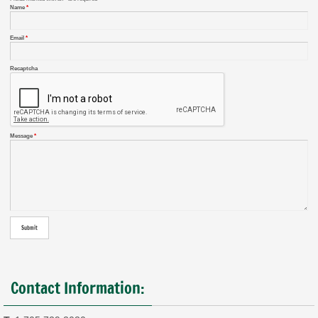
Name
*
Email
*
Recaptcha
Message
*
Contact Information: