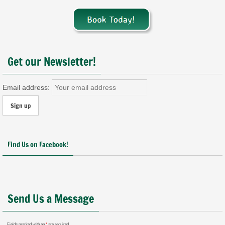
Get our Newsletter!
Email address:
Find Us on Facebook!
Send Us a Message
Fields marked with an
*
are required