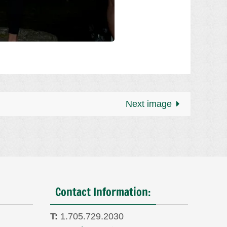
Next image
Contact Information:
T:
1.705.729.2030