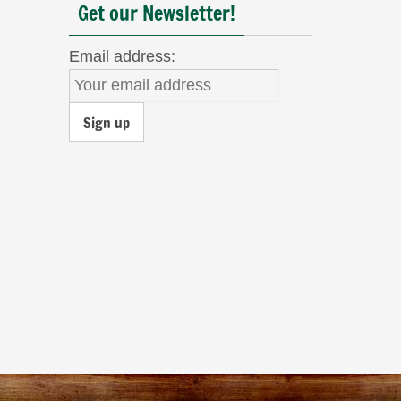
Get our Newsletter!
Email address: