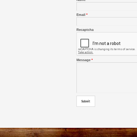
Email
*
Recaptcha
Message
*