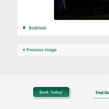
Bookmark
.
Previous image
Find Us