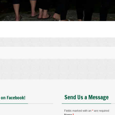
Send Us a Message
 on Facebook!
Fields marked with an
*
are required
Name
*