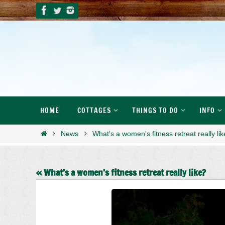
Skip
to
content
Skip
HOME
COTTAGES
THINGS TO DO
INFO
to
content
Home
News
What's a women's fitness retreat really li
« What’s a women’s fitness retreat really like?