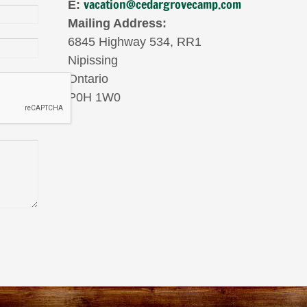
vacation@cedargrovecamp.com
E:
Mailing Address:
6845 Highway 534, RR1
Nipissing
Ontario
P0H 1W0