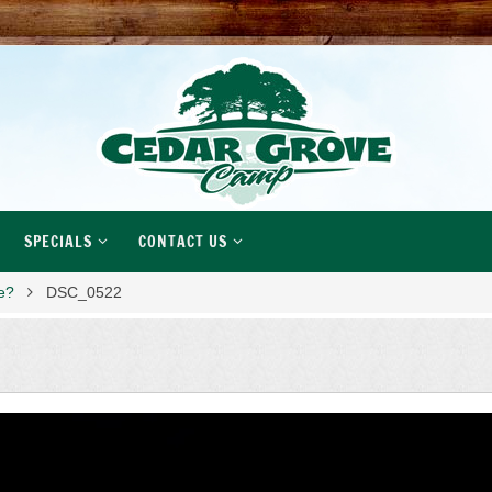
SPECIALS
CONTACT US
ke?
DSC_0522