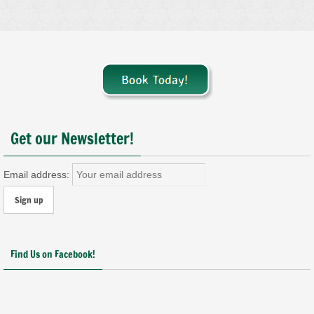
Get our Newsletter!
Email address:
Find Us on Facebook!