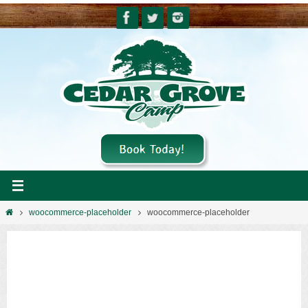
Skip
to
content
Home
woocommerce-placeholder
woocommerce-placeholder