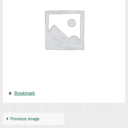
Bookmark
.
Previous image