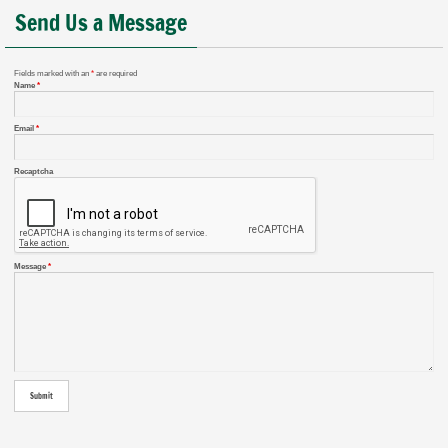
Send Us a Message
Fields marked with an
*
are required
Name
*
Email
*
Recaptcha
Message
*