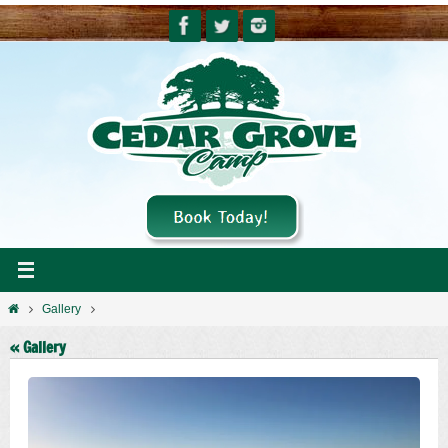
Skip
to
content
Home
Gallery
« Gallery