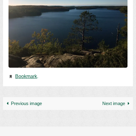
Bookmark
.
Previous image
Next image