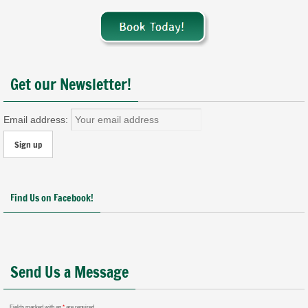
Get our Newsletter!
Email address:
Find Us on Facebook!
Send Us a Message
Fields marked with an
*
are required