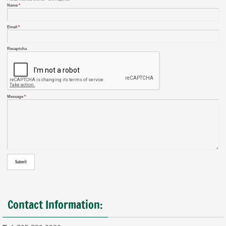
Name
*
Email
*
Recaptcha
Message
*
Contact Information: