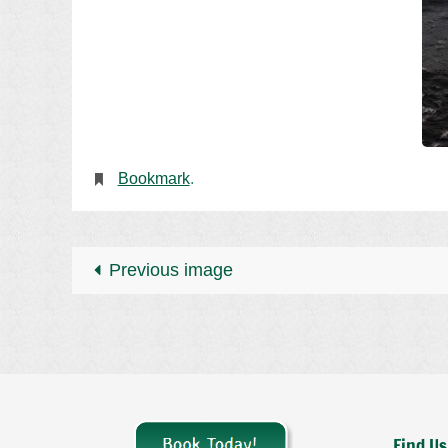
Bookmark
.
Previous image
Find Us