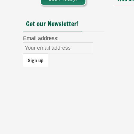
Get our Newsletter!
Email address: