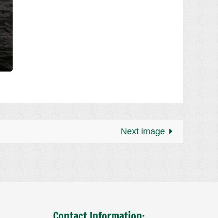
Next image
Contact Information: