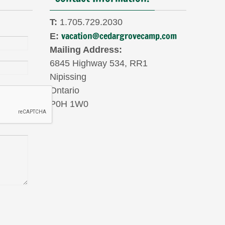
T:
1.705.729.2030
vacation@cedargrovecamp.com
E:
Mailing Address:
6845 Highway 534, RR1
Nipissing
Ontario
P0H 1W0