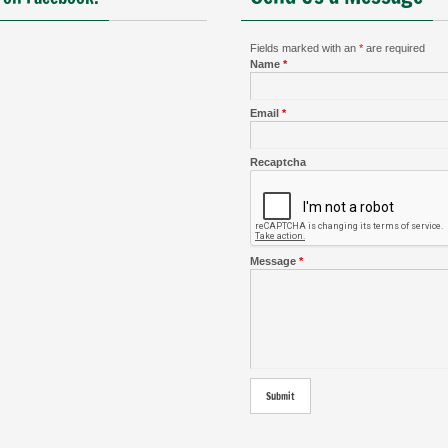
Fields marked with an
*
are required
Name
*
Email
*
Recaptcha
Message
*