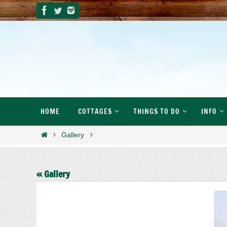
Skip
to
content
Skip
HOME
COTTAGES
THINGS TO DO
INFO
to
content
Home
Gallery
« Gallery