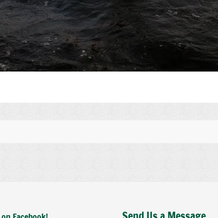
Send Us a Message
 on Facebook!