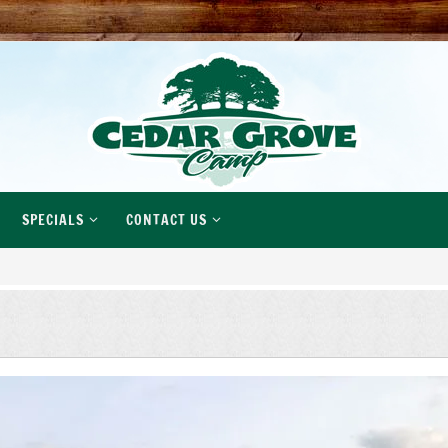
SPECIALS
CONTACT US